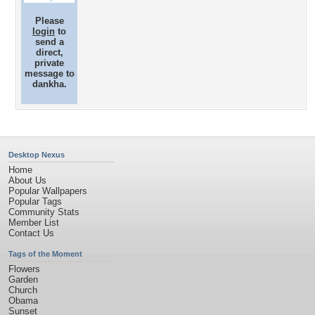
Please
login
to
send a
direct,
private
message to
dankha.
Desktop Nexus
Home
About Us
Popular Wallpapers
Popular Tags
Community Stats
Member List
Contact Us
Tags of the Moment
Flowers
Garden
Church
Obama
Sunset