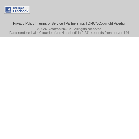
Privacy Policy
|
Terms of Service
|
Partnerships
|
DMCA Copyright Violation
©2026
Desktop Nexus
- All rights reserved.
Page rendered with 0 queries (and 4 cached) in 0.231 seconds from server 146.