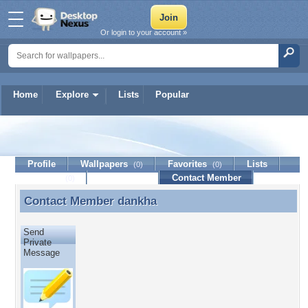
Or login to your account »
Home
Explore
Lists
Popular
dankha
Profile
Wallpapers
Favorites
Lists
(0)
(0)
Journal
Discussion
Contact Member
(0)
Contact Member
dankha
Contact Member dankha
Send
Private
Message