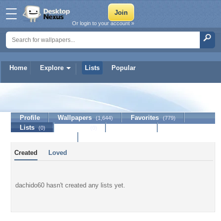
Or login to your account »
Home
Explore
Lists
Popular
dachido60
Profile
Wallpapers
Favorites
(1,644)
(779)
Lists
Journal
Discussion
(0)
(0)
Contact Member
Created
Loved
dachido60 hasn't created any lists yet.