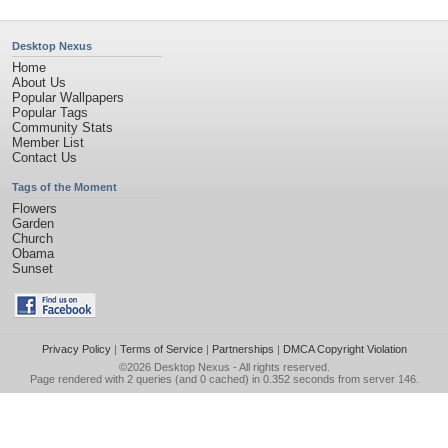
Desktop Nexus
Home
About Us
Popular Wallpapers
Popular Tags
Community Stats
Member List
Contact Us
Tags of the Moment
Flowers
Garden
Church
Obama
Sunset
Privacy Policy
|
Terms of Service
|
Partnerships
|
DMCA Copyright Violation
©2026
Desktop Nexus
- All rights reserved.
Page rendered with 2 queries (and 0 cached) in 0.352 seconds from server 146.