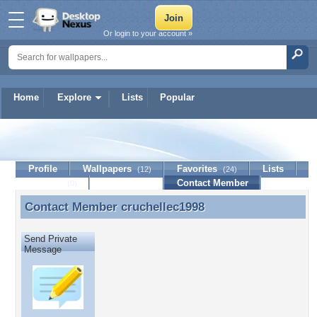
Or login to your account »
Home
Explore
Lists
Popular
cruchellec1998
Profile
Wallpapers
Favorites
Lists
(12)
(24)
Journal
Discussion
Contact Member
(0)
Contact Member
cruchellec1998
Contact Member cruchellec1998
Send Private
Message