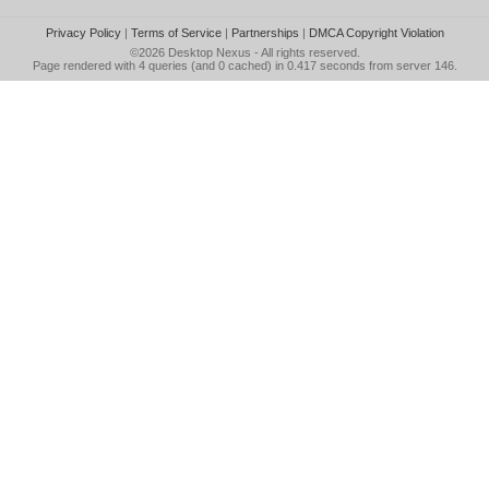
Privacy Policy
|
Terms of Service
|
Partnerships
|
DMCA Copyright Violation
©2026
Desktop Nexus
- All rights reserved.
Page rendered with 4 queries (and 0 cached) in 0.417 seconds from server 146.