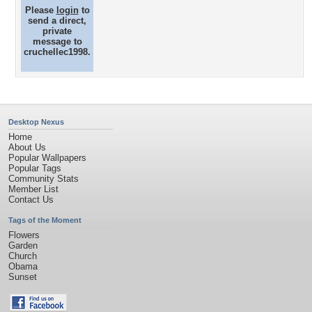
Please
login
to
send a direct,
private
message to
cruchellec1998.
Desktop Nexus
Home
About Us
Popular Wallpapers
Popular Tags
Community Stats
Member List
Contact Us
Tags of the Moment
Flowers
Garden
Church
Obama
Sunset