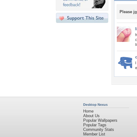
Please
jo
h
c
l
I
e
Desktop Nexus
Home
About Us
Popular Wallpapers
Popular Tags
Community Stats
Member List