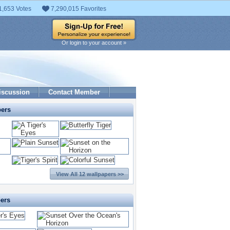
1,653 Votes
7,290,015 Favorites
Or login to your account »
iscussion
Contact Member
pers
View All 12 wallpapers >>
pers