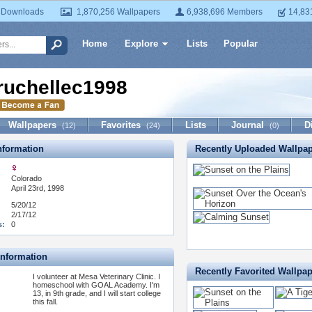
 Downloads
1,870,256 Wallpapers
6,938,696 Members
14,83
Home
Explore
Lists
Popular
ruchellec1998
Wallpapers
Favorites
Lists
Journal
D
(12)
(24)
(0)
formation
Recently Uploaded Wallpa
Colorado
April 23rd, 1998
5/20/12
2/17/12
s:
0
Information
Recently Favorited Wallpa
I volunteer at Mesa Veterinary Clinic. I
homeschool with GOAL Academy. I'm
13, in 9th grade, and I will start college
this fall.