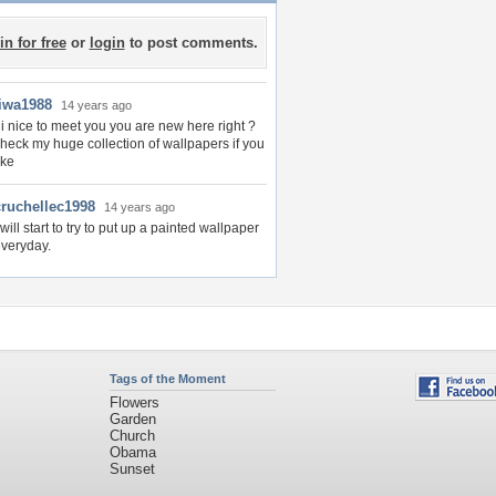
in for free
or
login
to post comments.
liwa1988
14 years ago
i nice to meet you you are new here right ?
heck my huge collection of wallpapers if you
ike
cruchellec1998
14 years ago
 will start to try to put up a painted wallpaper
veryday.
Tags of the Moment
Flowers
Garden
Church
Obama
Sunset