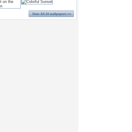
View All 24 wallpapers >>