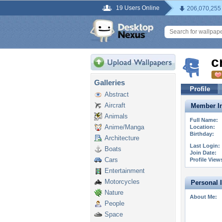
19 Users Online
206,070,255
c
Galleries
Profile
Abstract
Aircraft
Member In
Animals
Full Name:
Anime/Manga
Location:
Birthday:
Architecture
Last Login:
Boats
Join Date:
Cars
Profile View
Entertainment
Motorcycles
Personal 
Nature
About Me:
People
Space