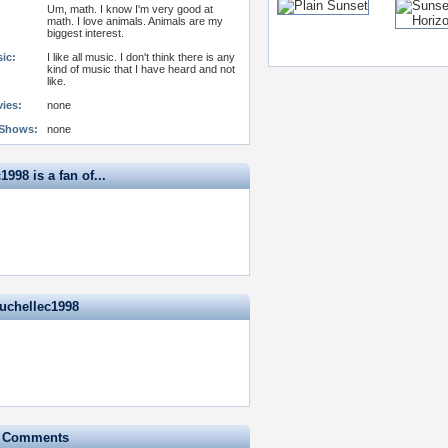
Um, math. I know I'm very good at
math. I love animals. Animals are my
biggest interest.
ic:
I like all music. I don't think there is any
kind of music that I have heard and not
like.
vies:
none
 Shows:
none
1998 is a fan of...
ruchellec1998
e Comments