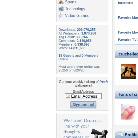
Sports
Interests:
Technology
Video Games
Favorite Mus
Downloads:
206,070,255
Favorite Mo
All Wallpapers:
1,870,256
Tag Count:
356,266
Favorite TV
Comments:
2,140,956
Members:
6,938,696
Votes:
14,831,653
cruchellec
19
Guests and
0
Members
Online
Most users ever online was
25250 on 5/20/26.
Get your weekly helping of
fresh
wallpapers!
Email Address
Fans of c
Profil