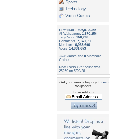
Sports
Technology
Video Games
Downloads:
206,070,255
All Wallpapers:
1,870,256
Tag Count:
356,266
Comments:
2,140,956
Members:
6,938,696
Votes:
14,831,653
153
Guests and
0
Members
Online
Most users ever online was
25250 on 5/20/26.
Get your weekly helping of
fresh
wallpapers!
Email Address