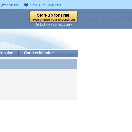
1,653 Votes
7,290,015 Favorites
Or login to your account »
cussion
Contact Member