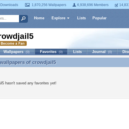
 Downloads
1,870,256 Wallpapers
6,938,696 Members
14,83
Home
Explore
Lists
Popular
rowdjail5
Wallpapers
Favorites
Lists
Journal
Dis
(0)
(0)
(0)
 wallpapers of
crowdjail5
 wallpapers of crowdjail5
il5 hasn't saved any favorites yet!