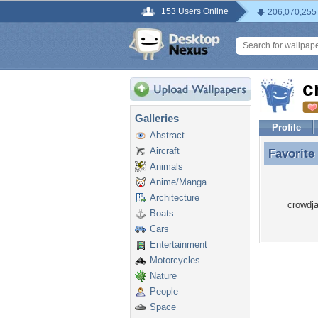
153 Users Online
206,070,255
c
Galleries
Profile
Abstract
Aircraft
Favorite
Favorite
Animals
Anime/Manga
Architecture
crowdja
Boats
Cars
Entertainment
Motorcycles
Nature
People
Space