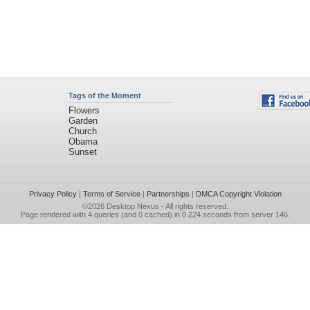
Tags of the Moment
Flowers
Garden
Church
Obama
Sunset
Privacy Policy
|
Terms of Service
|
Partnerships
|
DMCA Copyright Violation
©2026
Desktop Nexus
- All rights reserved.
Page rendered with 4 queries (and 0 cached) in 0.224 seconds from server 146.