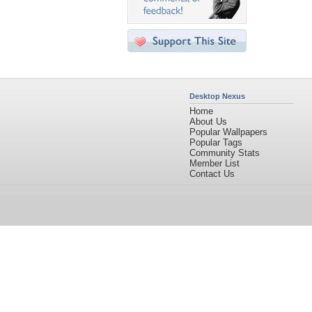
Desktop Nexus
Home
About Us
Popular Wallpapers
Popular Tags
Community Stats
Member List
Contact Us