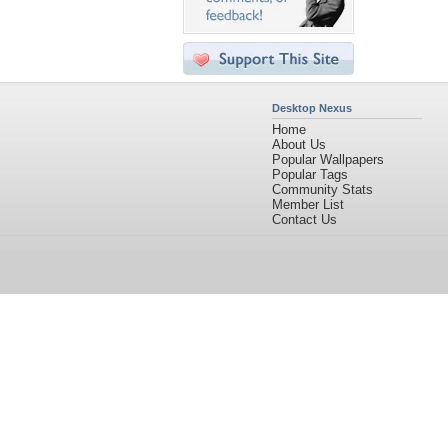
Desktop Nexus
Home
About Us
Popular Wallpapers
Popular Tags
Community Stats
Member List
Contact Us