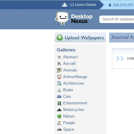
13 Users Online
206,070,255
Journal f
Journal f
Galleries
Abstract
crowd
Aircraft
Animals
Anime/Manga
Architecture
Boats
Cars
Entertainment
Motorcycles
Nature
People
Space