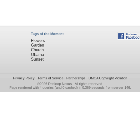
Tags of the Moment
Flowers
Garden
Church
Obama
Sunset
Privacy Policy
|
Terms of Service
|
Partnerships
|
DMCA Copyright Violation
©2026
Desktop Nexus
- All rights reserved.
Page rendered with 4 queries (and 0 cached) in 0.369 seconds from server 146.