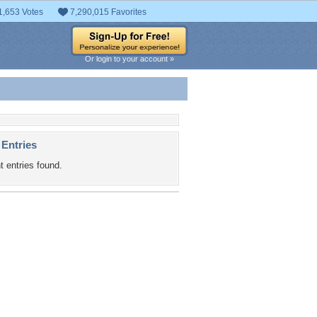
1,653 Votes
7,290,015 Favorites
Or login to your account »
 Entries
t entries found.