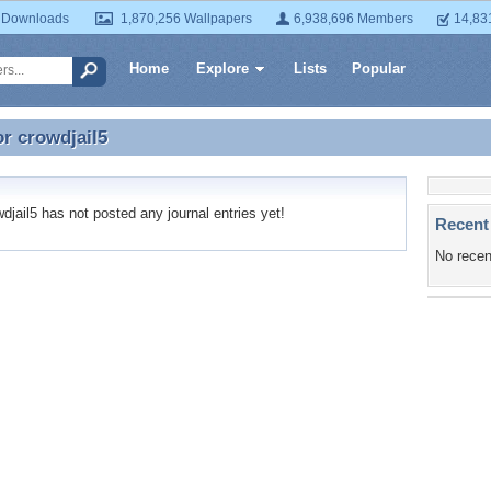
 Downloads
1,870,256 Wallpapers
6,938,696 Members
14,83
Home
Explore
Lists
Popular
or
crowdjail5
or crowdjail5
jail5 has not posted any journal entries yet!
Recent
No recen