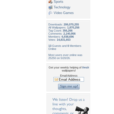
Sports
Technology
Video Games
Downloads:
206,070,255
All Wallpapers:
1,870,256
Tag Count:
356,266
Comments:
2,140,956
Members:
6,938,696
Votes:
14,831,653
13
Guests and
0
Members
Online
Most users ever online was
25250 on 5/20/26.
Get your weekly helping of
fresh
wallpapers!
Email Address