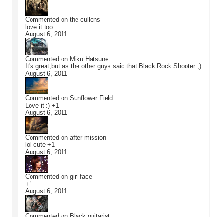
Commented on
the cullens
love it too
August 6, 2011
Commented on
Miku Hatsune
It's great,but as the other guys said that Black Rock Shooter ;)
August 6, 2011
Commented on
Sunflower Field
Love it :) +1
August 6, 2011
Commented on
after mission
lol cute +1
August 6, 2011
Commented on
girl face
+1
August 6, 2011
Commented on
Black guitarist