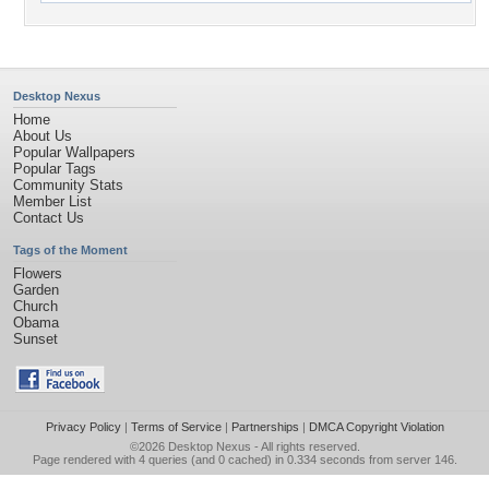
Desktop Nexus
Home
About Us
Popular Wallpapers
Popular Tags
Community Stats
Member List
Contact Us
Tags of the Moment
Flowers
Garden
Church
Obama
Sunset
Privacy Policy
|
Terms of Service
|
Partnerships
|
DMCA Copyright Violation
©2026
Desktop Nexus
- All rights reserved.
Page rendered with 4 queries (and 0 cached) in 0.334 seconds from server 146.