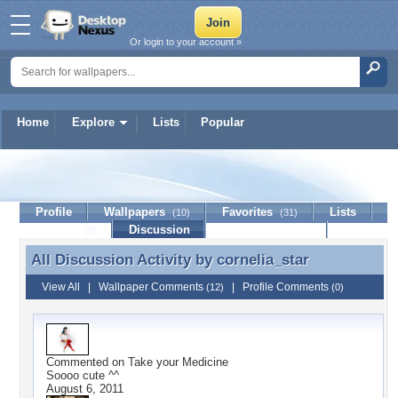
Or login to your account »
Home
Explore
Lists
Popular
cornelia_star
Profile
Wallpapers
Favorites
Lists
(10)
(31)
Journal
Discussion
Contact Member
(0)
All Discussion Activity by
cornelia_star
All Discussion Activity by cornelia_star
View All
|
Wallpaper Comments
|
Profile Comments
(12)
(0)
Commented on
Take your Medicine
Soooo cute ^^
August 6, 2011