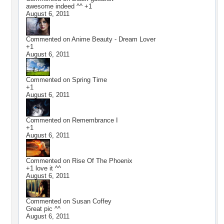
awesome indeed ^^ +1
August 6, 2011
Commented on
Anime Beauty - Dream Lover
+1
August 6, 2011
Commented on
Spring Time
+1
August 6, 2011
Commented on
Remembrance I
+1
August 6, 2011
Commented on
Rise Of The Phoenix
+1 love it ^^
August 6, 2011
Commented on
Susan Coffey
Great pic ^^
August 6, 2011