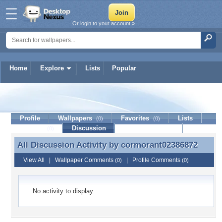
Or login to your account »
Home
Explore
Lists
Popular
cormorant02386872
Profile
Wallpapers
Favorites
Lists
(0)
(0)
Journal
Discussion
Contact Member
(0)
All Discussion Activity by
cormorant02386872
All Discussion Activity by cormorant02386872
View All
|
Wallpaper Comments
|
Profile Comments
(0)
(0)
No activity to display.