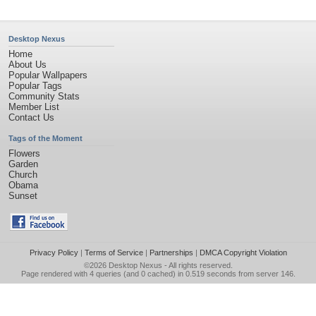
Desktop Nexus
Home
About Us
Popular Wallpapers
Popular Tags
Community Stats
Member List
Contact Us
Tags of the Moment
Flowers
Garden
Church
Obama
Sunset
Privacy Policy
|
Terms of Service
|
Partnerships
|
DMCA Copyright Violation
©2026
Desktop Nexus
- All rights reserved.
Page rendered with 4 queries (and 0 cached) in 0.519 seconds from server 146.