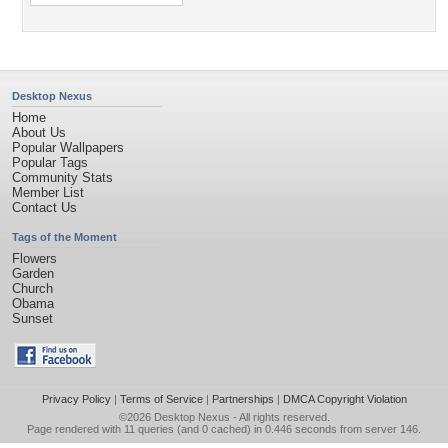
Desktop Nexus
Home
About Us
Popular Wallpapers
Popular Tags
Community Stats
Member List
Contact Us
Tags of the Moment
Flowers
Garden
Church
Obama
Sunset
Privacy Policy
|
Terms of Service
|
Partnerships
|
DMCA Copyright Violation
©2026
Desktop Nexus
- All rights reserved.
Page rendered with 11 queries (and 0 cached) in 0.446 seconds from server 146.