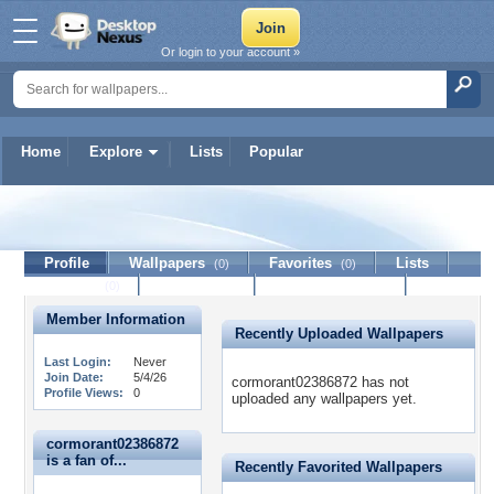
Or login to your account »
Home
Explore
Lists
Popular
cormorant02386872
Profile
Wallpapers
Favorites
Lists
(0)
(0)
Journal
Discussion
Contact Member
(0)
Member Information
Recently Uploaded Wallpapers
Last Login:
Never
Join Date:
5/4/26
cormorant02386872 has not
Profile Views:
0
uploaded any wallpapers yet.
cormorant02386872
is a fan of...
Recently Favorited Wallpapers