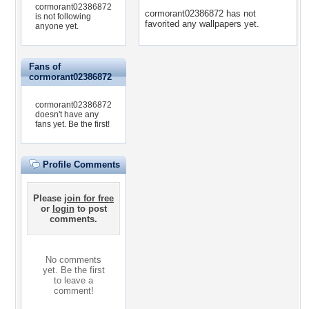
cormorant02386872
cormorant02386872 has not
is not following
favorited any wallpapers yet.
anyone yet.
Fans of
cormorant02386872
cormorant02386872
doesn't have any
fans yet.
Be the first!
Profile Comments
Please
join for free
or
login
to post
comments.
No comments
yet. Be the first
to leave a
comment!