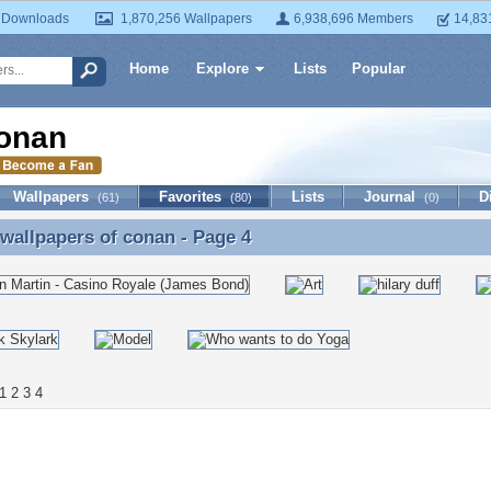
 Downloads
1,870,256 Wallpapers
6,938,696 Members
14,83
Home
Explore
Lists
Popular
onan
Wallpapers
Favorites
Lists
Journal
D
(61)
(80)
(0)
 wallpapers of
conan
- Page 4
 wallpapers of conan - Page 4
1
2
3
4