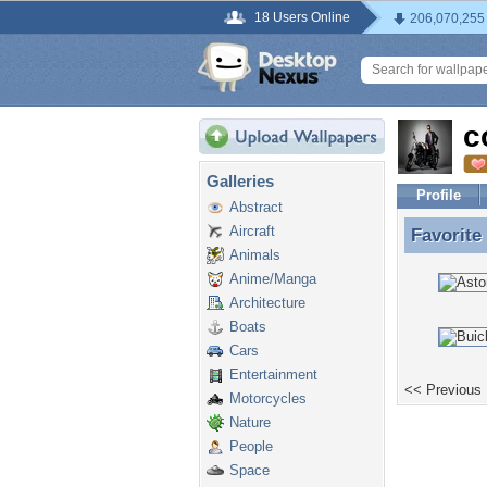
18 Users Online
206,070,255
c
Galleries
Profile
Abstract
Aircraft
Favorite
Favorite
Animals
Anime/Manga
Architecture
Boats
Cars
Entertainment
<< Previous
Motorcycles
Nature
People
Space