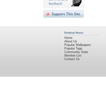
Desktop Nexus
Home
About Us
Popular Wallpapers
Popular Tags
Community Stats
Member List
Contact Us