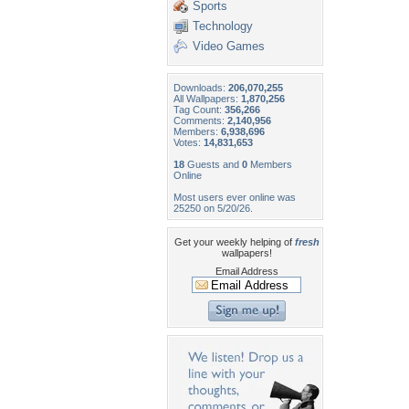
Sports
Technology
Video Games
Downloads:
206,070,255
All Wallpapers:
1,870,256
Tag Count:
356,266
Comments:
2,140,956
Members:
6,938,696
Votes:
14,831,653
18
Guests and
0
Members
Online
Most users ever online was
25250 on 5/20/26.
Get your weekly helping of
fresh
wallpapers!
Email Address