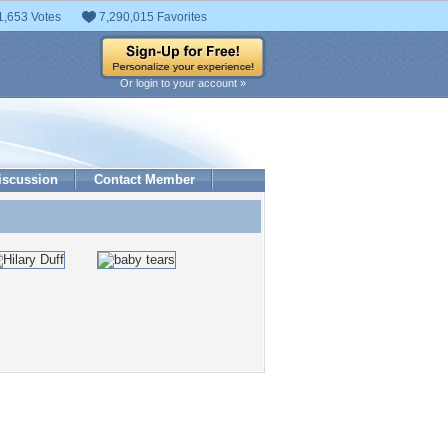
1,653 Votes
7,290,015 Favorites
Or login to your account »
iscussion
Contact Member