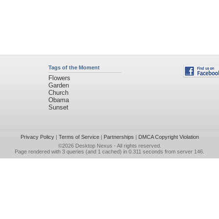
Tags of the Moment
Flowers
Garden
Church
Obama
Sunset
Privacy Policy
|
Terms of Service
|
Partnerships
|
DMCA Copyright Violation
©2026
Desktop Nexus
- All rights reserved.
Page rendered with 3 queries (and 1 cached) in 0.311 seconds from server 146.