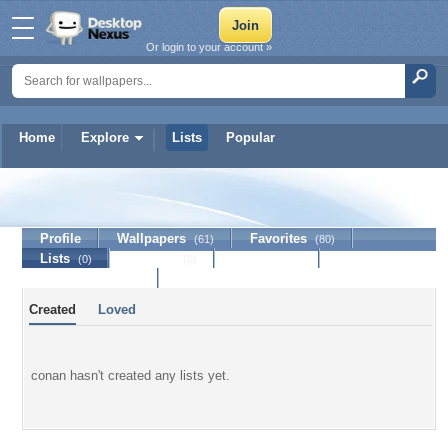
Or login to your account »
Home
Explore
Lists
Popular
conan
Profile
Wallpapers
Favorites
(61)
(80)
Lists
Journal
Discussion
(0)
(0)
Contact Member
Created
Loved
conan hasn't created any lists yet.