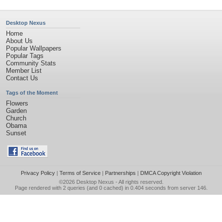
Desktop Nexus
Home
About Us
Popular Wallpapers
Popular Tags
Community Stats
Member List
Contact Us
Tags of the Moment
Flowers
Garden
Church
Obama
Sunset
Privacy Policy
|
Terms of Service
|
Partnerships
|
DMCA Copyright Violation
©2026
Desktop Nexus
- All rights reserved.
Page rendered with 2 queries (and 0 cached) in 0.404 seconds from server 146.