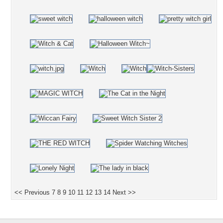
<< Previous
7
8
9
10
11
12
13
14
Next >>