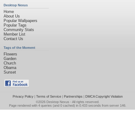
Desktop Nexus
Home
About Us
Popular Wallpapers
Popular Tags
Community Stats
Member List
Contact Us
Tags of the Moment
Flowers
Garden
Church
Obama
Sunset
Privacy Policy
|
Terms of Service
|
Partnerships
|
DMCA Copyright Violation
©2026
Desktop Nexus
- All rights reserved.
Page rendered with 4 queries (and 0 cached) in 0.433 seconds from server 146.