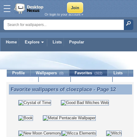
Or login to your account »
Home
Explore
Lists
Popular
cloezplace
Profile
Wallpapers
Favorites
Lists
(0)
(322)
Journal
Discussion
Contact Member
(0)
Favorite wallpapers of
cloezplace
- Page 12
Favorite wallpapers of cloezplace - Page 12