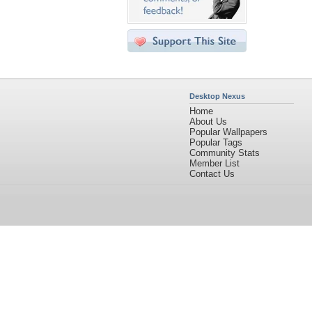
Desktop Nexus
Home
About Us
Popular Wallpapers
Popular Tags
Community Stats
Member List
Contact Us