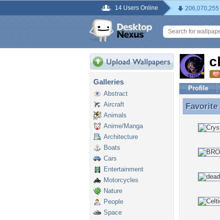
14 Users Online
206,070,255
c
Galleries
Profile
Abstract
Aircraft
Favorite
Favorite
Animals
Anime/Manga
Architecture
Boats
Cars
Entertainment
Motorcycles
Nature
People
Space