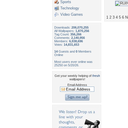
Sports
Technology
Video Games
1
2
3
4
5
6
N
Downloads:
206,070,255
All Wallpapers:
1,870,256
Tag Count:
356,266
Comments:
2,140,956
Members:
6,938,696
Votes:
14,831,653
14
Guests and
0
Members
Online
Most users ever online was
25250 on 5/20/26.
Get your weekly helping of
fresh
wallpapers!
Email Address