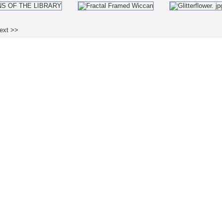
ext >>