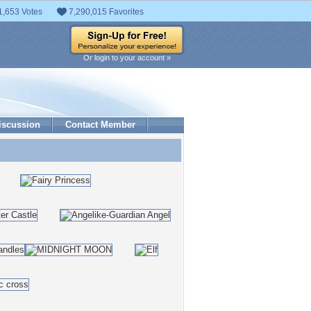
1,653 Votes
7,290,015 Favorites
Or login to your account »
iscussion
Contact Member