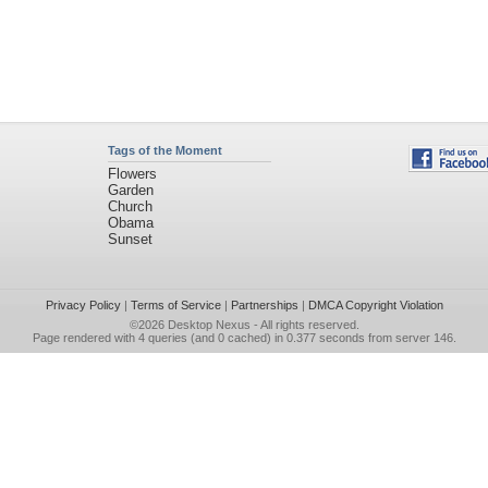
Tags of the Moment
Flowers
Garden
Church
Obama
Sunset
Privacy Policy
|
Terms of Service
|
Partnerships
|
DMCA Copyright Violation
©2026
Desktop Nexus
- All rights reserved.
Page rendered with 4 queries (and 0 cached) in 0.377 seconds from server 146.