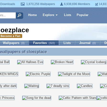
 Downloads
1,870,256 Wallpapers
6,938,696 Members
14,83
Home
Explore
Lists
Popular
loezplace
Wallpapers
Favorites
Lists
Journal
D
(0)
(322)
(0)
 wallpapers of
cloezplace
 wallpapers of cloezplace