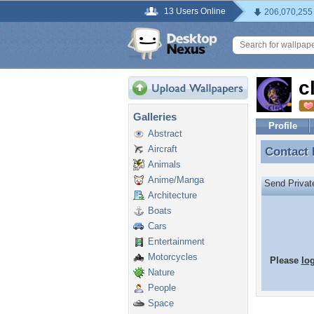
13 Users Online
206,070,255
c
Galleries
Profile
Abstract
Aircraft
Contact
Contact
Animals
Anime/Manga
Send Priva
Architecture
Boats
Cars
Entertainment
Motorcycles
Please
lo
Nature
People
Space