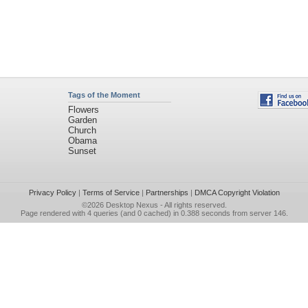
Tags of the Moment
Flowers
Garden
Church
Obama
Sunset
Privacy Policy
|
Terms of Service
|
Partnerships
|
DMCA Copyright Violation
©2026
Desktop Nexus
- All rights reserved.
Page rendered with 4 queries (and 0 cached) in 0.388 seconds from server 146.