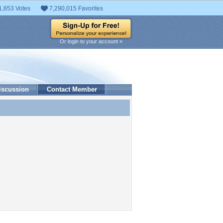
1,653 Votes
7,290,015 Favorites
Or login to your account »
iscussion
Contact Member