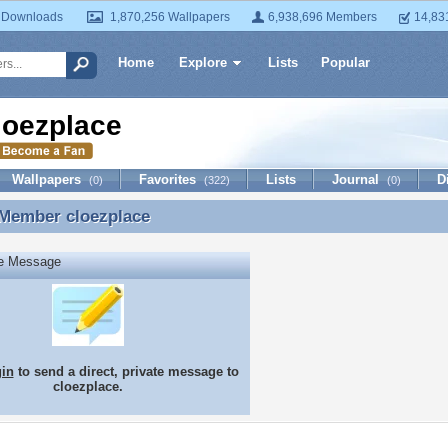
 Downloads
1,870,256 Wallpapers
6,938,696 Members
14,83
Home
Explore
Lists
Popular
loezplace
Wallpapers
Favorites
Lists
Journal
D
(0)
(322)
(0)
 Member
cloezplace
 Member cloezplace
te Message
gin
to send a direct, private message to
cloezplace.