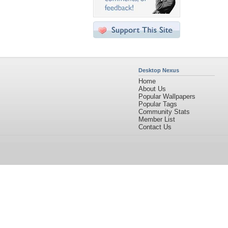
Desktop Nexus
Home
About Us
Popular Wallpapers
Popular Tags
Community Stats
Member List
Contact Us