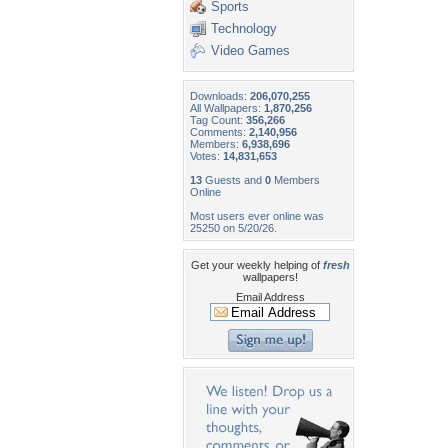
Sports
Technology
Video Games
Downloads:
206,070,255
All Wallpapers:
1,870,256
Tag Count:
356,266
Comments:
2,140,956
Members:
6,938,696
Votes:
14,831,653
13
Guests and
0
Members
Online
Most users ever online was
25250 on 5/20/26.
Get your weekly helping of
fresh
wallpapers!
Email Address