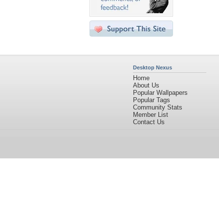
Desktop Nexus
Home
About Us
Popular Wallpapers
Popular Tags
Community Stats
Member List
Contact Us