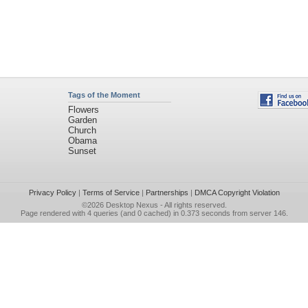
Tags of the Moment
Flowers
Garden
Church
Obama
Sunset
Privacy Policy
|
Terms of Service
|
Partnerships
|
DMCA Copyright Violation
©2026
Desktop Nexus
- All rights reserved.
Page rendered with 4 queries (and 0 cached) in 0.373 seconds from server 146.