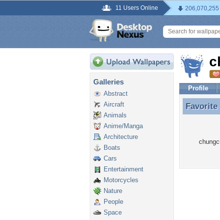
11 Users Online
206,070,255
c
Galleries
Profile
Abstract
Aircraft
Favorite
Favorite
Animals
Anime/Manga
Architecture
chungcu
Boats
Cars
Entertainment
Motorcycles
Nature
People
Space