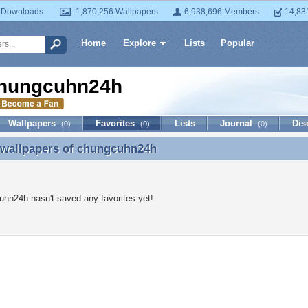
 Downloads
1,870,256 Wallpapers
6,938,696 Members
14,83
Home
Explore
Lists
Popular
hungcuhn24h
Wallpapers
Favorites
Lists
Journal
Dis
(0)
(0)
(0)
 wallpapers of
chungcuhn24h
 wallpapers of chungcuhn24h
hn24h hasn't saved any favorites yet!