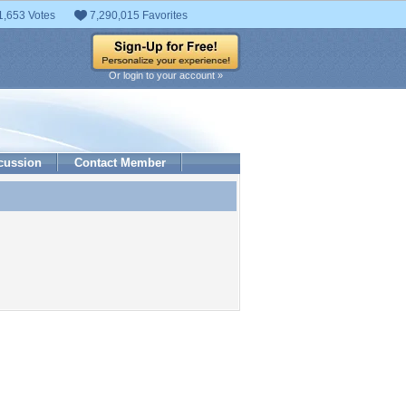
1,653 Votes
7,290,015 Favorites
Or login to your account »
cussion
Contact Member