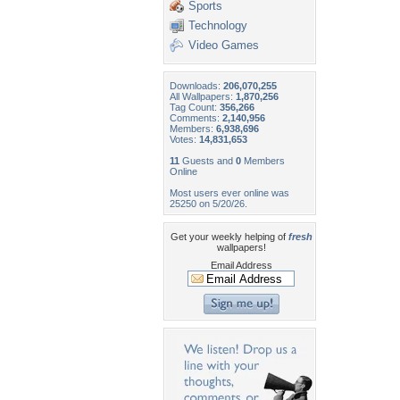
Sports
Technology
Video Games
Downloads:
206,070,255
All Wallpapers:
1,870,256
Tag Count:
356,266
Comments:
2,140,956
Members:
6,938,696
Votes:
14,831,653
11
Guests and
0
Members
Online
Most users ever online was
25250 on 5/20/26.
Get your weekly helping of
fresh
wallpapers!
Email Address