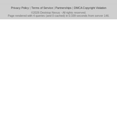
Privacy Policy
|
Terms of Service
|
Partnerships
|
DMCA Copyright Violation
©2026
Desktop Nexus
- All rights reserved.
Page rendered with 4 queries (and 0 cached) in 0.339 seconds from server 146.