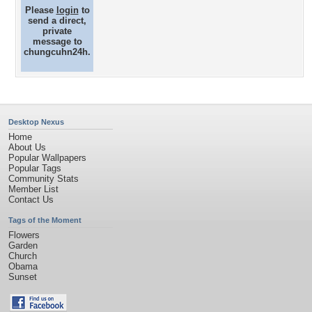
Please
login
to
send a direct,
private
message to
chungcuhn24h.
Desktop Nexus
Home
About Us
Popular Wallpapers
Popular Tags
Community Stats
Member List
Contact Us
Tags of the Moment
Flowers
Garden
Church
Obama
Sunset