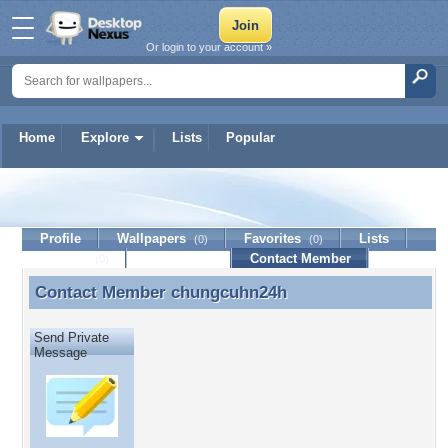
Or login to your account »
Home
Explore
Lists
Popular
chungcuhn24h
Profile
Wallpapers
Favorites
Lists
(0)
(0)
Journal
Discussion
Contact Member
(0)
Contact Member
chungcuhn24h
Contact Member chungcuhn24h
Send Private
Message