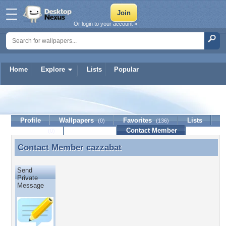
Or login to your account »
Home
Explore
Lists
Popular
cazzabat
Profile
Wallpapers
Favorites
Lists
(0)
(136)
Journal
Discussion
Contact Member
(0)
Contact Member
cazzabat
Contact Member cazzabat
Send
Private
Message