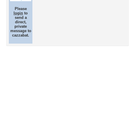
Please
login
to
send a
direct,
private
message to
cazzabat.