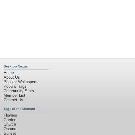
Desktop Nexus
Home
About Us
Popular Wallpapers
Popular Tags
Community Stats
Member List
Contact Us
Tags of the Moment
Flowers
Garden
Church
Obama
Sunset