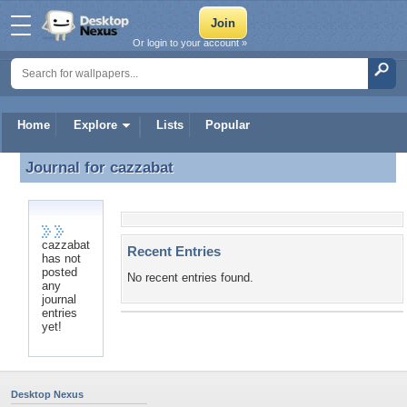
Or login to your account »
Home
Explore
Lists
Popular
Journal for
cazzabat
Journal for cazzabat
cazzabat
Recent Entries
has not
posted
No recent entries found.
any
journal
entries
yet!
Desktop Nexus