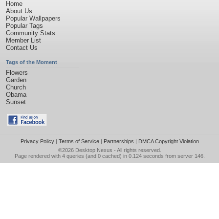
Home
About Us
Popular Wallpapers
Popular Tags
Community Stats
Member List
Contact Us
Tags of the Moment
Flowers
Garden
Church
Obama
Sunset
Privacy Policy
|
Terms of Service
|
Partnerships
|
DMCA Copyright Violation
©2026
Desktop Nexus
- All rights reserved.
Page rendered with 4 queries (and 0 cached) in 0.124 seconds from server 146.