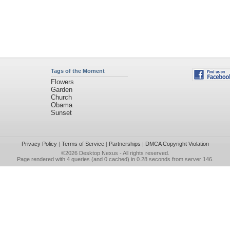
Tags of the Moment
Flowers
Garden
Church
Obama
Sunset
Privacy Policy
|
Terms of Service
|
Partnerships
|
DMCA Copyright Violation
©2026
Desktop Nexus
- All rights reserved.
Page rendered with 4 queries (and 0 cached) in 0.28 seconds from server 146.