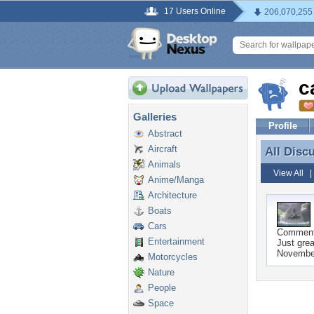
17 Users Online
206,070,255
c
Galleries
Profile
Abstract
Aircraft
All Disc
All Disc
Animals
View All
Anime/Manga
Architecture
Boats
Cars
Commen
Entertainment
Just grea
November
Motorcycles
Nature
People
Space