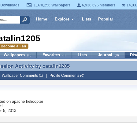
 Downloads
1,870,256 Wallpapers
6,938,696 Members
14,83
Home
Explore
Lists
Popular
atalin1205
Wallpapers
Favorites
Lists
Journal
Dis
(0)
(0)
(0)
ussion Activity by
catalin1205
ussion Activity by catalin1205
|
Wallpaper Comments
|
Profile Comments
(1)
(0)
ted on
apache helicopter
t!
 5, 2013