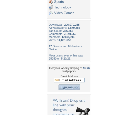
Sports
Technology
Video Games
Downloads:
206,070,255
All Wallpapers:
1,870,256
Tag Count:
356,266
Comments:
2,140,956
Members:
6,938,696
Votes:
14,831,653
17
Guests and
0
Members
Online
Most users ever online was
25250 on 5/20/26.
Get your weekly helping of
fresh
wallpapers!
Email Address