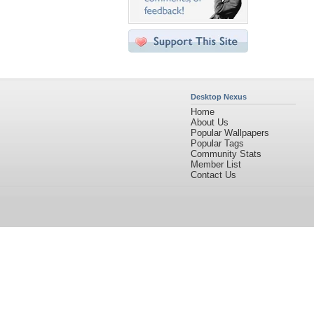
Desktop Nexus
Home
About Us
Popular Wallpapers
Popular Tags
Community Stats
Member List
Contact Us