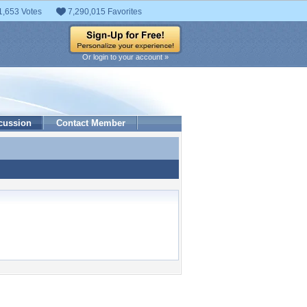
1,653 Votes
7,290,015 Favorites
Or login to your account »
cussion
Contact Member