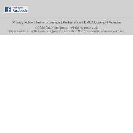
Privacy Policy
|
Terms of Service
|
Partnerships
|
DMCA Copyright Violation
©2026
Desktop Nexus
- All rights reserved.
Page rendered with 4 queries (and 0 cached) in 0.153 seconds from server 146.