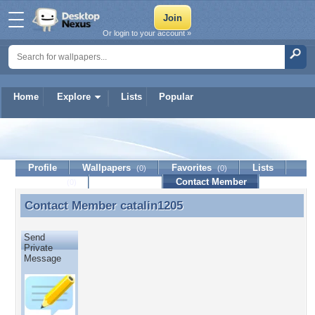
Or login to your account »
Home
Explore
Lists
Popular
catalin1205
Profile
Wallpapers
Favorites
Lists
(0)
(0)
Journal
Discussion
Contact Member
(0)
Contact Member
catalin1205
Contact Member catalin1205
Send
Private
Message