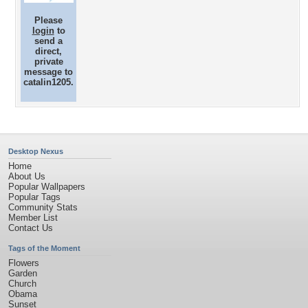
Please
login
to
send a
direct,
private
message to
catalin1205.
Desktop Nexus
Home
About Us
Popular Wallpapers
Popular Tags
Community Stats
Member List
Contact Us
Tags of the Moment
Flowers
Garden
Church
Obama
Sunset