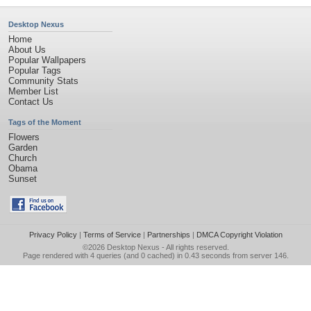
Desktop Nexus
Home
About Us
Popular Wallpapers
Popular Tags
Community Stats
Member List
Contact Us
Tags of the Moment
Flowers
Garden
Church
Obama
Sunset
Privacy Policy
|
Terms of Service
|
Partnerships
|
DMCA Copyright Violation
©2026
Desktop Nexus
- All rights reserved.
Page rendered with 4 queries (and 0 cached) in 0.43 seconds from server 146.