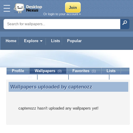
Or login to your account »
Home
Explore
Lists
Popular
captenozz
Profile
Wallpapers
Favorites
Lists
(0)
(1)
Journal
Discussion
Contact Member
(0)
Wallpapers uploaded by
captenozz
Wallpapers uploaded by captenozz
captenozz hasn't uploaded any wallpapers yet!