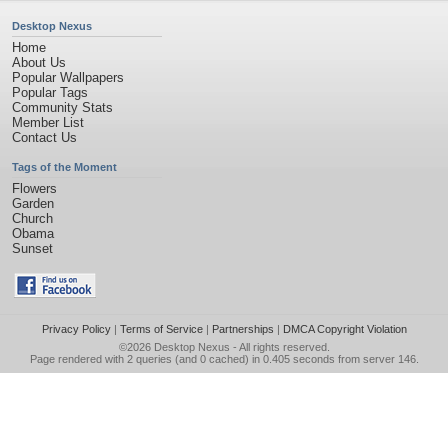
Desktop Nexus
Home
About Us
Popular Wallpapers
Popular Tags
Community Stats
Member List
Contact Us
Tags of the Moment
Flowers
Garden
Church
Obama
Sunset
Privacy Policy
|
Terms of Service
|
Partnerships
|
DMCA Copyright Violation
©2026
Desktop Nexus
- All rights reserved.
Page rendered with 2 queries (and 0 cached) in 0.405 seconds from server 146.