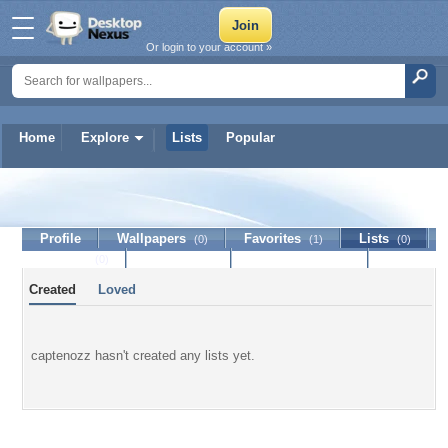
Or login to your account »
Home
Explore
Lists
Popular
captenozz
Profile
Wallpapers
Favorites
Lists
(0)
(1)
(0)
Journal
Discussion
Contact Member
(0)
Created
Loved
captenozz hasn't created any lists yet.