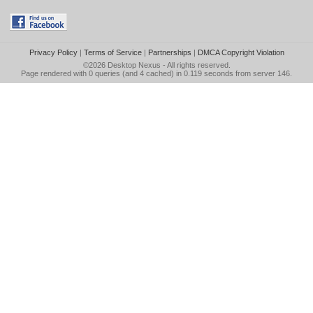
Privacy Policy
|
Terms of Service
|
Partnerships
|
DMCA Copyright Violation
©2026
Desktop Nexus
- All rights reserved.
Page rendered with 0 queries (and 4 cached) in 0.119 seconds from server 146.