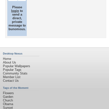
Please
login
to
send a
direct,
private
message to
bunomous.
Desktop Nexus
Home
About Us
Popular Wallpapers
Popular Tags
Community Stats
Member List
Contact Us
Tags of the Moment
Flowers
Garden
Church
Obama
Sunset