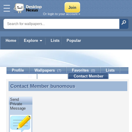
Or login to your account »
Home
Explore
Lists
Popular
bunomous
Profile
Wallpapers
Favorites
Lists
(7)
(0)
Journal
Discussion
Contact Member
(0)
Contact Member
bunomous
Contact Member bunomous
Send
Private
Message