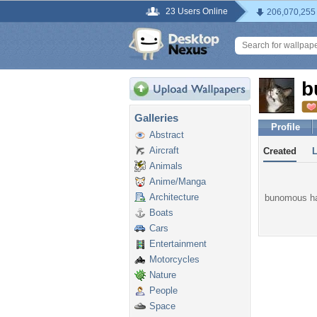
23 Users Online
206,070,255
b
Galleries
Profile
Abstract
Aircraft
Created
Animals
Anime/Manga
Architecture
bunomous has
Boats
Cars
Entertainment
Motorcycles
Nature
People
Space