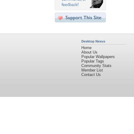
Desktop Nexus
Home
About Us
Popular Wallpapers
Popular Tags
Community Stats
Member List
Contact Us