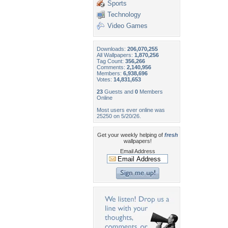
Sports
Technology
Video Games
Downloads:
206,070,255
All Wallpapers:
1,870,256
Tag Count:
356,266
Comments:
2,140,956
Members:
6,938,696
Votes:
14,831,653
23
Guests and
0
Members
Online
Most users ever online was
25250 on 5/20/26.
Get your weekly helping of
fresh
wallpapers!
Email Address