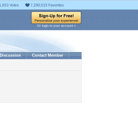
1,653 Votes
7,290,015 Favorites
Or login to your account »
Discussion
Contact Member