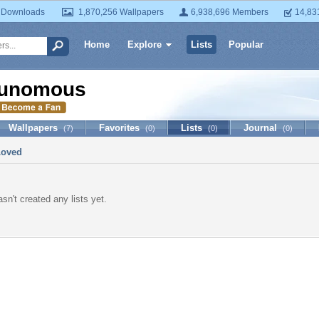
 Downloads
1,870,256 Wallpapers
6,938,696 Members
14,83
Home
Explore
Lists
Popular
unomous
Wallpapers
Favorites
Lists
Journal
(7)
(0)
(0)
(0)
Loved
n't created any lists yet.