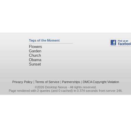
Tags of the Moment
Flowers
Garden
Church
Obama
Sunset
Privacy Policy
|
Terms of Service
|
Partnerships
|
DMCA Copyright Violation
©2026
Desktop Nexus
- All rights reserved.
Page rendered with 2 queries (and 0 cached) in 0.374 seconds from server 146.