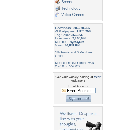
Sports
Technology
Video Games
Downloads:
206,070,255
All Wallpapers:
1,870,256
Tag Count:
356,266
Comments:
2,140,956
Members:
6,938,696
Votes:
14,831,653
18
Guests and
0
Members
Online
Most users ever online was
25250 on 5/20/26.
Get your weekly helping of
fresh
wallpapers!
Email Address