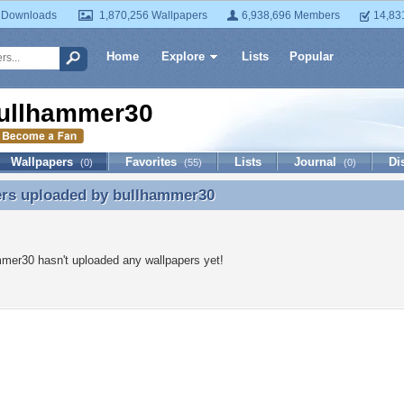
 Downloads
1,870,256 Wallpapers
6,938,696 Members
14,83
Home
Explore
Lists
Popular
ullhammer30
Wallpapers
Favorites
Lists
Journal
Di
(0)
(55)
(0)
ers uploaded by
bullhammer30
ers uploaded by bullhammer30
mer30 hasn't uploaded any wallpapers yet!