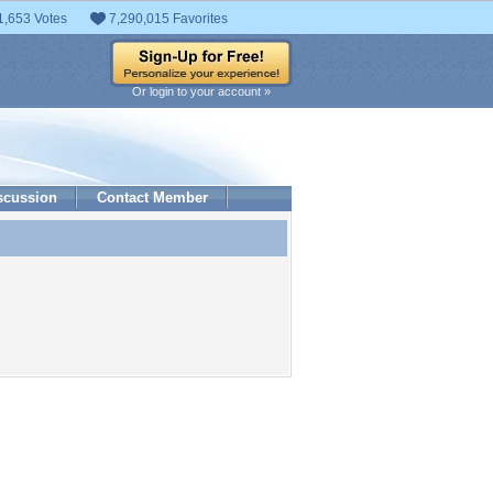
1,653 Votes
7,290,015 Favorites
Or login to your account »
scussion
Contact Member