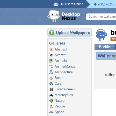
18 Users Online
206,070,255
b
Galleries
Profile
Abstract
Aircraft
Wallpap
Wallpap
Animals
Anime/Manga
Architecture
bullham
Boats
Cars
Entertainment
Motorcycles
Nature
People
Space