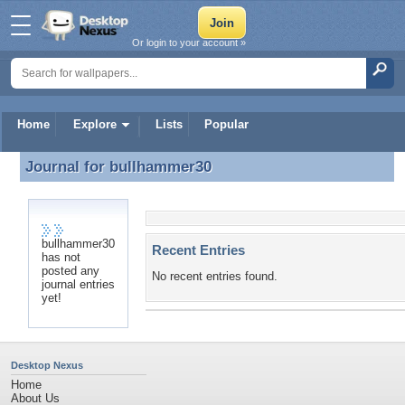
Or login to your account »
Home
Explore
Lists
Popular
Journal for
bullhammer30
Journal for bullhammer30
bullhammer30
Recent Entries
has not
posted any
No recent entries found.
journal entries
yet!
Desktop Nexus
Home
About Us