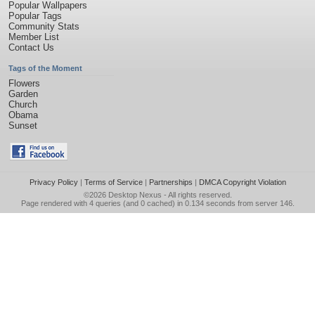
Popular Wallpapers
Popular Tags
Community Stats
Member List
Contact Us
Tags of the Moment
Flowers
Garden
Church
Obama
Sunset
Privacy Policy
|
Terms of Service
|
Partnerships
|
DMCA Copyright Violation
©2026
Desktop Nexus
- All rights reserved.
Page rendered with 4 queries (and 0 cached) in 0.134 seconds from server 146.