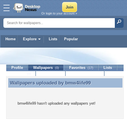
Or login to your account »
Home
Explore
Lists
Popular
bmw4life99
Profile
Wallpapers
Favorites
Lists
(0)
(17)
Journal
Discussion
Contact Member
(0)
Wallpapers uploaded by
bmw4life99
Wallpapers uploaded by bmw4life99
bmw4life99 hasn't uploaded any wallpapers yet!