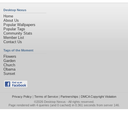
Desktop Nexus
Home
About Us
Popular Wallpapers
Popular Tags
Community Stats
Member List
Contact Us
Tags of the Moment
Flowers
Garden
Church
Obama
Sunset
Privacy Policy
|
Terms of Service
|
Partnerships
|
DMCA Copyright Violation
©2026
Desktop Nexus
- All rights reserved.
Page rendered with 4 queries (and 0 cached) in 0.361 seconds from server 146.