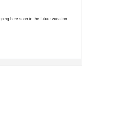
going here soon in the future vacation