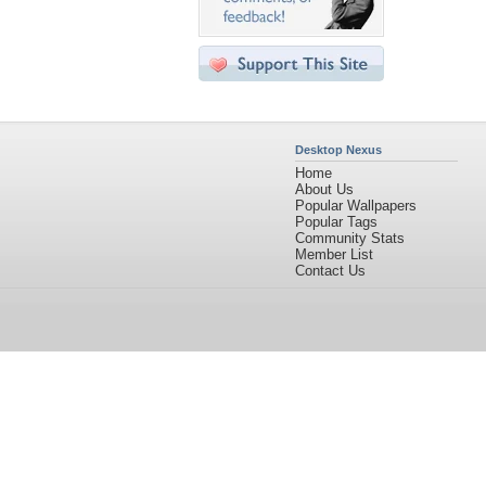
Desktop Nexus
Home
About Us
Popular Wallpapers
Popular Tags
Community Stats
Member List
Contact Us