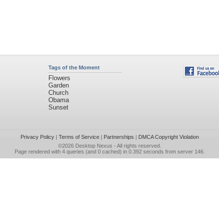
Tags of the Moment
Flowers
Garden
Church
Obama
Sunset
Privacy Policy
|
Terms of Service
|
Partnerships
|
DMCA Copyright Violation
©2026
Desktop Nexus
- All rights reserved.
Page rendered with 4 queries (and 0 cached) in 0.392 seconds from server 146.