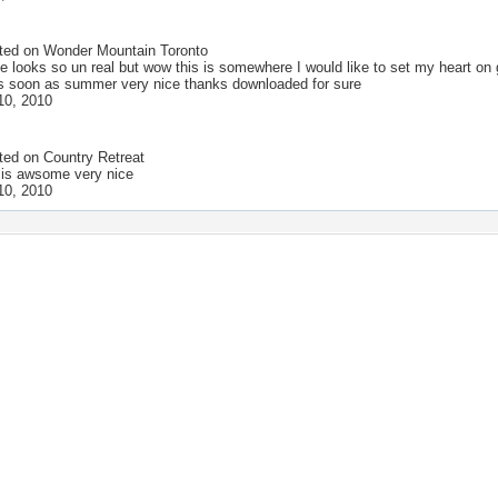
ted on
Wonder Mountain Toronto
e looks so un real but wow this is somewhere I would like to set my heart on 
 soon as summer very nice thanks downloaded for sure
10, 2010
ted on
Country Retreat
 is awsome very nice
10, 2010