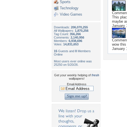
Sports
Technology
Commen
Video Games
This plac
maybe as
January 
Downloads:
206,070,255
All Wallpapers:
1,870,256
Tag Count:
356,266
Comments:
2,140,956
Commen
Members:
6,938,696
wow this
Votes:
14,831,653
January 
15
Guests and
0
Members
Online
Most users ever online was
25250 on 5/20/26.
Get your weekly helping of
fresh
wallpapers!
Email Address