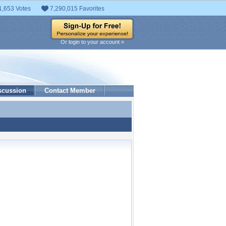
1,653 Votes
7,290,015 Favorites
Or login to your account »
scussion
Contact Member