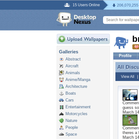
15 Users Online
206,070,255
b
Galleries
Profile
Abstract
Aircraft
All Disc
All Disc
Animals
View All
Anime/Manga
Architecture
Boats
Cars
Commen
Entertainment
guess so
March 14
Motorcycles
Nature
People
Commen
theres a 
Space
March 14