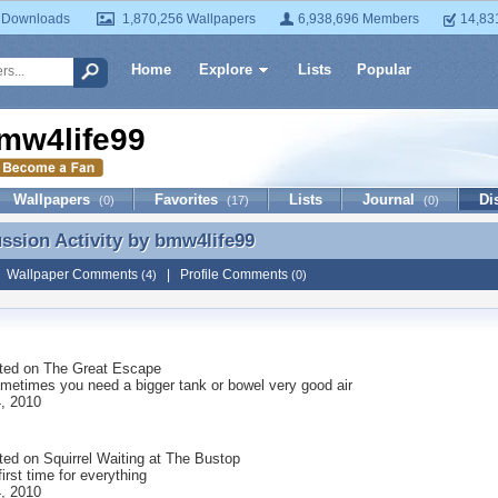
 Downloads
1,870,256 Wallpapers
6,938,696 Members
14,83
Home
Explore
Lists
Popular
mw4life99
Wallpapers
Favorites
Lists
Journal
Di
(0)
(17)
(0)
ussion Activity by
bmw4life99
ussion Activity by bmw4life99
|
Wallpaper Comments
|
Profile Comments
(4)
(0)
ted on
The Great Escape
metimes you need a bigger tank or bowel very good air
, 2010
ted on
Squirrel Waiting at The Bustop
first time for everything
, 2010