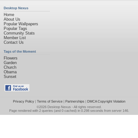
Desktop Nexus
Home
About Us
Popular Wallpapers
Popular Tags
Community Stats
Member List
Contact Us
Tags of the Moment
Flowers
Garden
Church
Obama
Sunset
Privacy Policy
|
Terms of Service
|
Partnerships
|
DMCA Copyright Violation
©2026
Desktop Nexus
- All rights reserved.
Page rendered with 2 queries (and 0 cached) in 0.298 seconds from server 146.