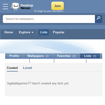
Or login to your account »
Home
Explore
Lists
Popular
bigdaddyjames77
Profile
Wallpapers
Favorites
Lists
(0)
(0)
(0)
Journal
Discussion
Contact Member
(0)
Created
Loved
bigdaddyjames77 hasn't created any lists yet.