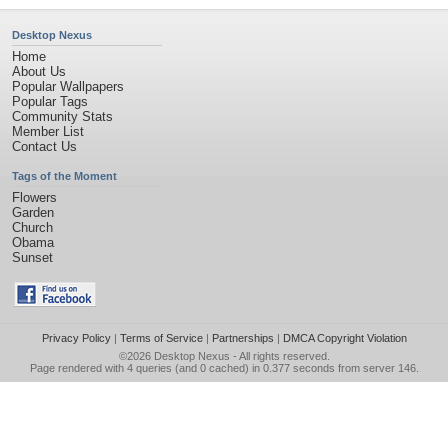
Desktop Nexus
Home
About Us
Popular Wallpapers
Popular Tags
Community Stats
Member List
Contact Us
Tags of the Moment
Flowers
Garden
Church
Obama
Sunset
Privacy Policy
|
Terms of Service
|
Partnerships
|
DMCA Copyright Violation
©2026
Desktop Nexus
- All rights reserved.
Page rendered with 4 queries (and 0 cached) in 0.377 seconds from server 146.