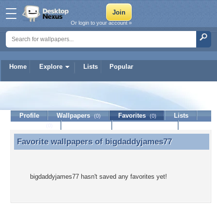
Or login to your account »
Home
Explore
Lists
Popular
bigdaddyjames77
Profile
Wallpapers
Favorites
Lists
(0)
(0)
Journal
Discussion
Contact Member
(0)
Favorite wallpapers of
bigdaddyjames77
Favorite wallpapers of bigdaddyjames77
bigdaddyjames77 hasn't saved any favorites yet!