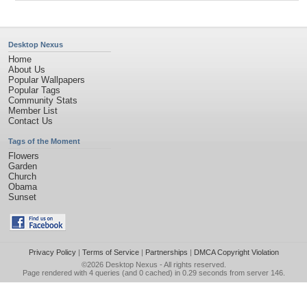
Desktop Nexus
Home
About Us
Popular Wallpapers
Popular Tags
Community Stats
Member List
Contact Us
Tags of the Moment
Flowers
Garden
Church
Obama
Sunset
Privacy Policy
|
Terms of Service
|
Partnerships
|
DMCA Copyright Violation
©2026
Desktop Nexus
- All rights reserved.
Page rendered with 4 queries (and 0 cached) in 0.29 seconds from server 146.