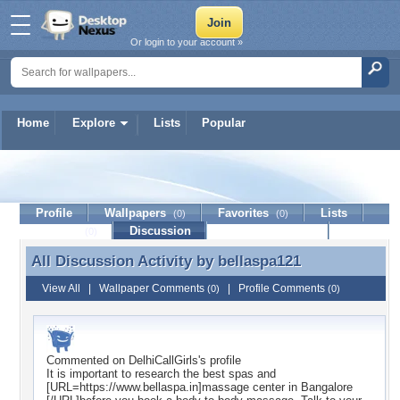
Or login to your account »
Home
Explore
Lists
Popular
bellaspa121
Profile
Wallpapers
Favorites
Lists
(0)
(0)
Journal
Discussion
Contact Member
(0)
All Discussion Activity by
bellaspa121
All Discussion Activity by bellaspa121
View All
|
Wallpaper Comments
|
Profile Comments
(0)
(0)
Commented on
DelhiCallGirls
's profile
It is important to research the best spas and
[URL=https://www.bellaspa.in]massage center in Bangalore