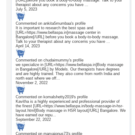
[/URL]before you book a body-to-body massage. Talk to your
therapist about any concerns you have ...
July 5, 2023
Commented on
ankita5mumbaa
's profile
It is important to research the best spas and
[URL=https://www.bellaspa.in]massage center in
Bangalore[/URL] before you book a body-to-body massage.
Talk to your therapist about any concerns you have ...
April 14, 2023
Commented on
chudaimummy
's profile
we specialize in [URL=https://www.bellaspa.in]Body massage
in Bangalore[/URL] by Models. Our therapists have degrees
and are highly trained. They also come from north India and
north east where we off...
November 2, 2022
Commented on
komalshetty2019
's profile
Kavitha is a highly experienced and professional provider of
the finest [URL=https://www.bellaspa.in/body-massage-in-hsr-
layout.html]Body massage in HSR layout[/URL] Bangalore. We
have earned our repu...
September 22, 2022
Commented on
maryajonus73
's profile