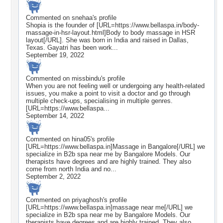
Commented on
snehaa
's profile
Shopia is the founder of [URL=https://www.bellaspa.in/body-
massage-in-hsr-layout.html]Body to body massage in HSR
layout[/URL]. She was born in India and raised in Dallas,
Texas. Gayatri has been work...
September 19, 2022
Commented on
missbindu
's profile
When you are not feeling well or undergoing any health-related
issues, you make a point to visit a doctor and go through
multiple check-ups, specialising in multiple genres.
[URL=https://www.bellaspa...
September 14, 2022
Commented on
hina05
's profile
[URL=https://www.bellaspa.in]Massage in Bangalore[/URL] we
specialize in B2b spa near me by Bangalore Models. Our
therapists have degrees and are highly trained. They also
come from north India and no...
September 2, 2022
Commented on
priyaghosh
's profile
[URL=https://www.bellaspa.in]massage near me[/URL] we
specialize in B2b spa near me by Bangalore Models. Our
therapists have degrees and are highly trained. They also