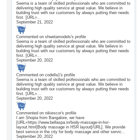
Seema is a team of skilled professionals who are committed to
delivering high quality service at great value. We believe in
building trust with our customers by always putting their needs
first. [URL=...
September 21, 2022
Commented on
shwetamodels
's profile
Seema is a team of skilled professionals who are committed to
delivering high quality service at great value. We believe in
building trust with our customers by always putting their needs
first. [URL=...
September 20, 2022
Commented on
codella1
's profile
Seema is a team of skilled professionals who are committed to
delivering high quality service at great value. We believe in
building trust with our customers by always putting their needs
first. [URL=...
September 20, 2022
Commented on
nikiescor
's profile
I am Shopia from Bangalore, we have
[URL=https://www.bellaspa.in/body-massage-in-hsr-
layout.html]Body massage in HSR layout[/URL]. We provide
best service in the city for body massage and other servic...
September 20, 2022