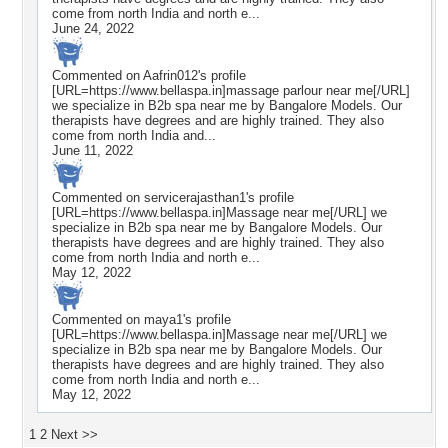
come from north India and north e...
June 24, 2022
Commented on
Aafrin012
's profile
[URL=https://www.bellaspa.in]massage parlour near me[/URL]
we specialize in B2b spa near me by Bangalore Models. Our
therapists have degrees and are highly trained. They also
come from north India and...
June 11, 2022
Commented on
servicerajasthan1
's profile
[URL=https://www.bellaspa.in]Massage near me[/URL] we
specialize in B2b spa near me by Bangalore Models. Our
therapists have degrees and are highly trained. They also
come from north India and north e...
May 12, 2022
Commented on
maya1
's profile
[URL=https://www.bellaspa.in]Massage near me[/URL] we
specialize in B2b spa near me by Bangalore Models. Our
therapists have degrees and are highly trained. They also
come from north India and north e...
May 12, 2022
1
2
Next >>