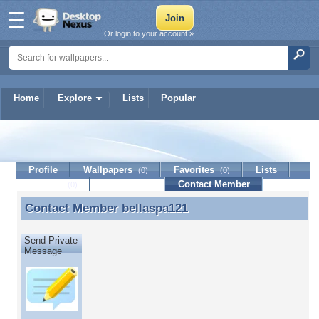
Or login to your account »
Home
Explore
Lists
Popular
bellaspa121
Profile
Wallpapers
Favorites
Lists
(0)
(0)
Journal
Discussion
Contact Member
(0)
Contact Member
bellaspa121
Contact Member bellaspa121
Send Private
Message