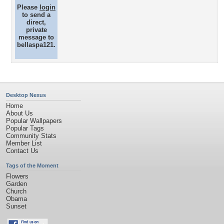
Please
login
to send a
direct,
private
message to
bellaspa121.
Desktop Nexus
Home
About Us
Popular Wallpapers
Popular Tags
Community Stats
Member List
Contact Us
Tags of the Moment
Flowers
Garden
Church
Obama
Sunset