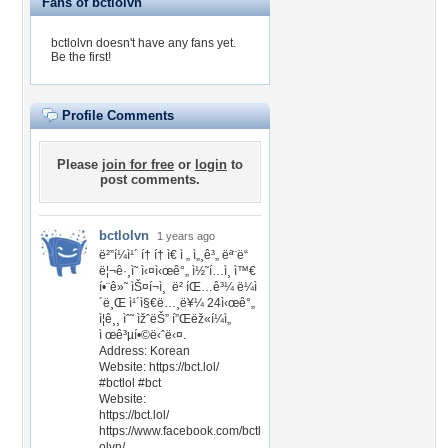
Fans of bctlolvn
bctlolvn doesn't have any fans yet.
Be the first!
Profile Comments
Please
join for free
or
login
to
post comments.
bctlolvn
1 years ago
ë²”í¼ì¹´ í† í† ì€ ì „ ì„¸ê³„ ëª¨ë“
ë¦¬ê·¸ì˜ ì‹¤ì‹œê°„ ì½˜í…ì¸ ì™€
í•¨ê»˜ ìŠ¤í¬ì¸ ë² íŒ…ê³¼ ë¼ì
´ë¸Œ ì¹´ì§€ë…¸ë¥¼ 24ì‹œê°„
ì¦ê¸¸ ìˆ˜ ìžˆëŠ” í”Œëž«í¼ì„
ì œê³µí•©ë‹ˆë‹¤.
Address: Korean
Website: https://bct.lol/
#bctlol #bct
Website:
https://bct.lol/
https://www.facebook.com/bctl
olvn/