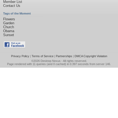
Member List
Contact Us
Tags of the Moment
Flowers
Garden
Church
Obama
Sunset
Privacy Policy
|
Terms of Service
|
Partnerships
|
DMCA Copyright Violation
©2026
Desktop Nexus
- All rights reserved.
Page rendered with 11 queries (and 0 cached) in 0.397 seconds from server 146.