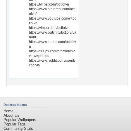
https://twitter.com/bctlolvn
https://www.pinterest.com/bctl
olvn/
https://www.youtube.com/@bc
tlolvn
https://vimeo.com/bctlolvn
https://www.twitch.tv/bctlolvn/a
bout
https://www.tumblr.com/bctlolv
n
https://500px.com/p/bctlolvn?
view=photos
https://www.reddit.com/user/b
ctlolvn/
Desktop Nexus
Home
About Us
Popular Wallpapers
Popular Tags
Community Stats