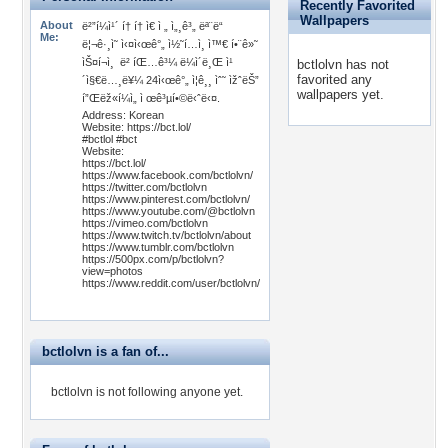
Recently Favorited
Wallpapers
About
ë²”í¼ì¹´ í† í† ì€ ì „ ì„¸ê³„ ëª¨ë“
Me:
ë¦¬ê·¸ì˜ ì‹¤ì‹œê°„ ì½˜í…ì¸ ì™€ í•¨ê»˜
ìŠ¤í¬ì¸ ë² íŒ…ê³¼ ë¼ì´ë¸Œ ì¹
bctlolvn has not
favorited any
´ì§€ë…¸ë¥¼ 24ì‹œê°„ ì¦ê¸¸ ìˆ˜ ìžˆëŠ”
wallpapers yet.
í”Œëž«í¼ì„ ì œê³µí•©ë‹ˆë‹¤.
Address: Korean
Website: https://bct.lol/
#bctlol #bct
Website:
https://bct.lol/
https://www.facebook.com/bctlolvn/
https://twitter.com/bctlolvn
https://www.pinterest.com/bctlolvn/
https://www.youtube.com/@bctlolvn
https://vimeo.com/bctlolvn
https://www.twitch.tv/bctlolvn/about
https://www.tumblr.com/bctlolvn
https://500px.com/p/bctlolvn?
view=photos
https://www.reddit.com/user/bctlolvn/
bctlolvn is a fan of...
bctlolvn is not following anyone yet.