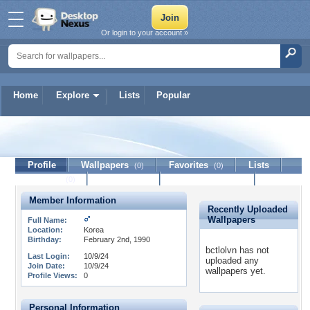
Or login to your account »
Home
Explore
Lists
Popular
bctlolvn
Profile
Wallpapers
Favorites
Lists
(0)
(0)
Journal
Discussion
Contact Member
(0)
Member Information
Recently Uploaded
Wallpapers
Full Name:
Location:
Korea
Birthday:
February 2nd, 1990
bctlolvn has not
Last Login:
10/9/24
uploaded any
Join Date:
10/9/24
wallpapers yet.
Profile Views:
0
Personal Information