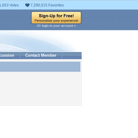
1,653 Votes
7,290,015 Favorites
Or login to your account »
cussion
Contact Member