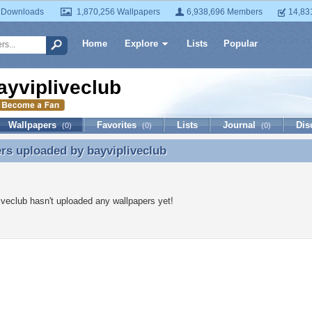
 Downloads
1,870,256 Wallpapers
6,938,696 Members
14,83
Home
Explore
Lists
Popular
ayvipliveclub
Wallpapers
Favorites
Lists
Journal
Dis
(0)
(0)
(0)
ers uploaded by
bayvipliveclub
rs uploaded by bayvipliveclub
iveclub hasn't uploaded any wallpapers yet!