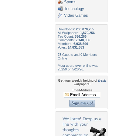
Sports
Technology
Video Games
Downloads:
206,070,255
All Wallpapers:
1,870,256
Tag Count:
356,266
Comments:
2,140,956
Members:
6,938,696
Votes:
14,831,653
27
Guests and
0
Members
Online
Most users ever online was
25250 on 5/20/26.
Get your weekly helping of
fresh
wallpapers!
Email Address