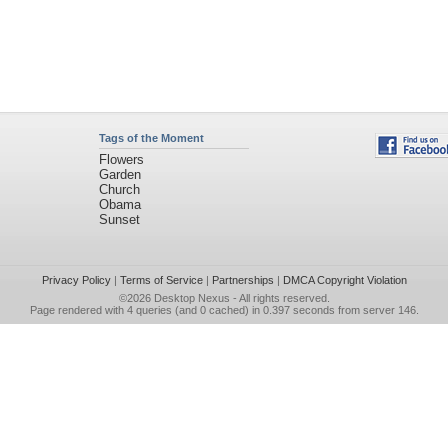
Tags of the Moment
Flowers
Garden
Church
Obama
Sunset
Privacy Policy
|
Terms of Service
|
Partnerships
|
DMCA Copyright Violation
©2026
Desktop Nexus
- All rights reserved.
Page rendered with 4 queries (and 0 cached) in 0.397 seconds from server 146.