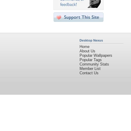
Desktop Nexus
Home
About Us
Popular Wallpapers
Popular Tags
Community Stats
Member List
Contact Us