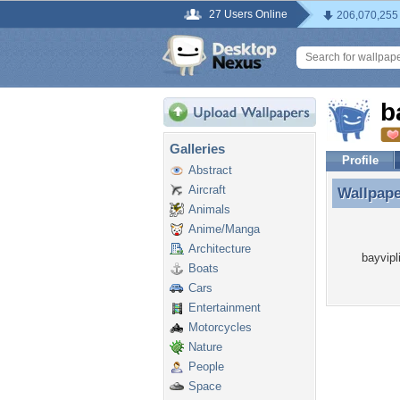
27 Users Online
206,070,255
b
Galleries
Profile
Abstract
Aircraft
Wallpap
Wallpape
Animals
Anime/Manga
Architecture
bayvipl
Boats
Cars
Entertainment
Motorcycles
Nature
People
Space