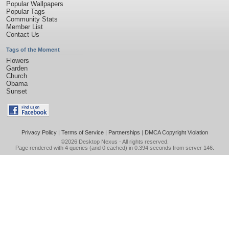
Popular Wallpapers
Popular Tags
Community Stats
Member List
Contact Us
Tags of the Moment
Flowers
Garden
Church
Obama
Sunset
Privacy Policy
|
Terms of Service
|
Partnerships
|
DMCA Copyright Violation
©2026
Desktop Nexus
- All rights reserved.
Page rendered with 4 queries (and 0 cached) in 0.394 seconds from server 146.