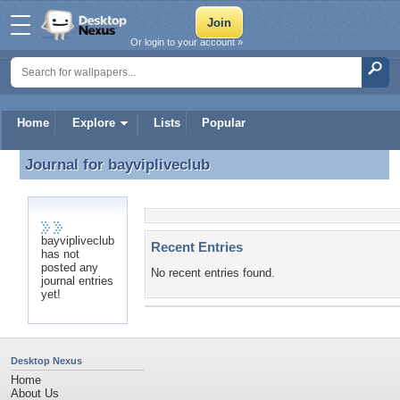
Or login to your account »
Home
Explore
Lists
Popular
Journal for
bayvipliveclub
Journal for bayvipliveclub
bayvipliveclub
Recent Entries
has not
posted any
No recent entries found.
journal entries
yet!
Desktop Nexus
Home
About Us