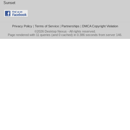
Sunset
Privacy Policy
|
Terms of Service
|
Partnerships
|
DMCA Copyright Violation
©2026
Desktop Nexus
- All rights reserved.
Page rendered with 11 queries (and 0 cached) in 0.386 seconds from server 146.