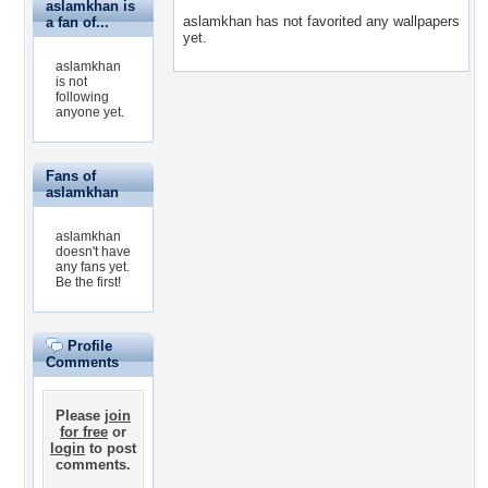
aslamkhan is
aslamkhan has not favorited any wallpapers
a fan of...
yet.
aslamkhan
is not
following
anyone yet.
Fans of
aslamkhan
aslamkhan
doesn't have
any fans yet.
Be the first!
Profile
Comments
Please
join
for free
or
login
to post
comments.