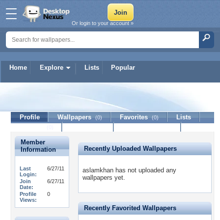
Or login to your account »
Home
Explore
Lists
Popular
aslamkhan
Profile
Wallpapers
Favorites
Lists
(0)
(0)
Journal
Discussion
Contact Member
(0)
Member
Recently Uploaded Wallpapers
Information
Last
6/27/11
aslamkhan has not uploaded any
Login:
wallpapers yet.
Join
6/27/11
Date:
Profile
0
Views:
Recently Favorited Wallpapers