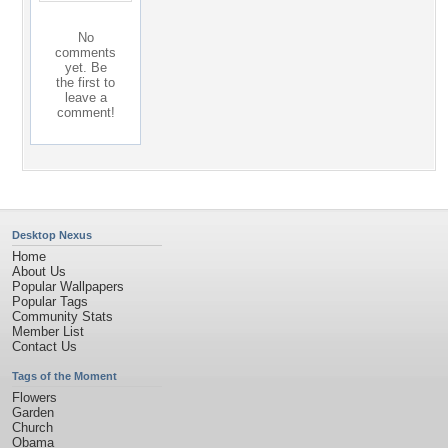
No
comments
yet. Be
the first to
leave a
comment!
Desktop Nexus
Home
About Us
Popular Wallpapers
Popular Tags
Community Stats
Member List
Contact Us
Tags of the Moment
Flowers
Garden
Church
Obama