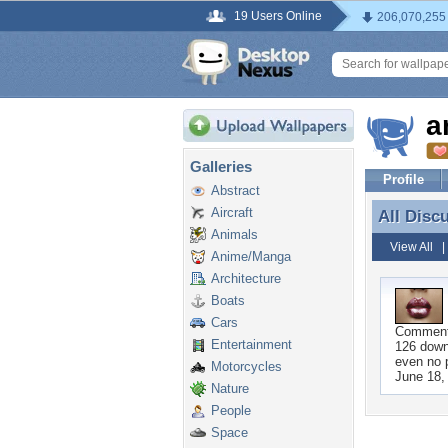
19 Users Online
206,070,255
a
Galleries
Profile
Abstract
Aircraft
All Disc
All Disc
Animals
View All
Anime/Manga
Architecture
Boats
Cars
Commen
Entertainment
126 down
even no 
Motorcycles
June 18,
Nature
People
Space