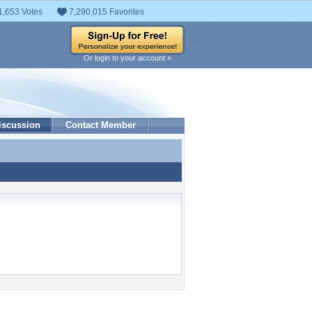
1,653 Votes
7,290,015 Favorites
Or login to your account »
iscussion
Contact Member