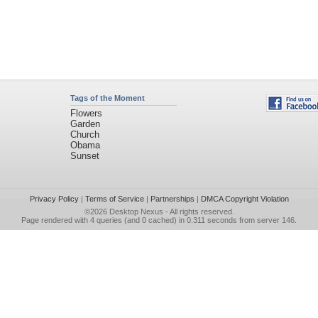
Tags of the Moment
Flowers
Garden
Church
Obama
Sunset
Privacy Policy
|
Terms of Service
|
Partnerships
|
DMCA Copyright Violation
©2026
Desktop Nexus
- All rights reserved.
Page rendered with 4 queries (and 0 cached) in 0.311 seconds from server 146.