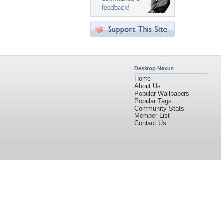
Desktop Nexus
Home
About Us
Popular Wallpapers
Popular Tags
Community Stats
Member List
Contact Us