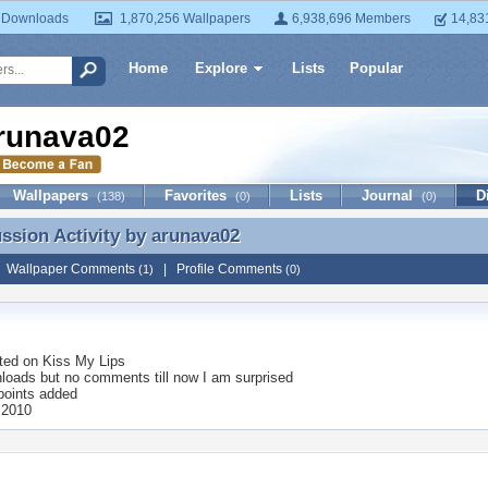
 Downloads
1,870,256 Wallpapers
6,938,696 Members
14,83
Home
Explore
Lists
Popular
runava02
Wallpapers
Favorites
Lists
Journal
D
(138)
(0)
(0)
ussion Activity by
arunava02
ussion Activity by arunava02
|
Wallpaper Comments
|
Profile Comments
(1)
(0)
ted on
Kiss My Lips
loads but no comments till now I am surprised
points added
 2010