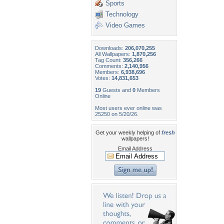
Sports
Technology
Video Games
Downloads:
206,070,255
All Wallpapers:
1,870,256
Tag Count:
356,266
Comments:
2,140,956
Members:
6,938,696
Votes:
14,831,653
19
Guests and
0
Members
Online
Most users ever online was
25250 on 5/20/26.
Get your weekly helping of
fresh
wallpapers!
Email Address