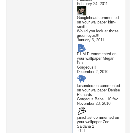
February 24, 2011
Googlehead
commented
on your wallpaper
kim-
smith
Would you look at those
green eyes!!!
January 6, 2011
P.I.M.P
commented on
your wallpaper
Megan
Fox
Gorgeous!!
December 2, 2010
luisanderson
commented
on your wallpaper
Denise
Richards
Gorgeous Babe +10 fav
November 23, 2010
j.michael
commented on
your wallpaper
Zoe
Saldana 1
+1fd