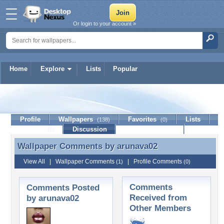
Or login to your account »
Home
Explore
Lists
Popular
arunava02
Profile
Wallpapers
Favorites
Lists
(138)
(0)
Journal
Discussion
Contact Member
(0)
Wallpaper Comments by
arunava02
Wallpaper Comments by arunava02
View All
|
Wallpaper Comments
|
Profile Comments
(1)
(0)
Comments
Comments Posted
Received from
by arunava02
Other Members