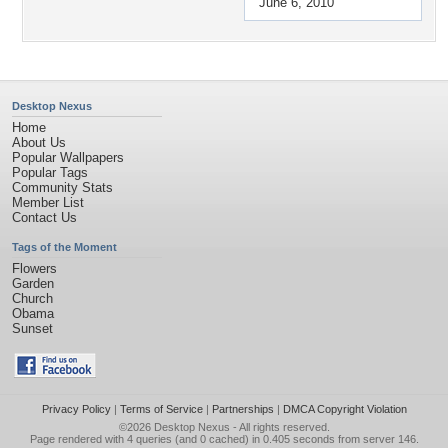
June 6, 2010
Desktop Nexus
Home
About Us
Popular Wallpapers
Popular Tags
Community Stats
Member List
Contact Us
Tags of the Moment
Flowers
Garden
Church
Obama
Sunset
Privacy Policy
|
Terms of Service
|
Partnerships
|
DMCA Copyright Violation
©2026
Desktop Nexus
- All rights reserved.
Page rendered with 4 queries (and 0 cached) in 0.405 seconds from server 146.