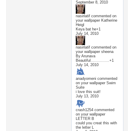
September 8, 2010
nasirlatif
commented on
your wallpaper
Katherine
Heigl
Keya bat he+1
July 14, 2010
nasirlatif
commented on
your wallpaper
sheena
By Arunava
Beautiful................+1
July 14, 2010
anadyomeni
commented
on your wallpaper
Swim
Suite
i love this suit!
July 13, 2010
crash1254
commented
on your wallpaper
LETTER B
could you creat this with
the letter L