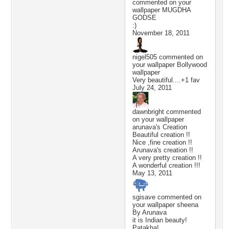
commented on your
wallpaper
MUGDHA
GODSE
:)
November 18, 2011
nigel505
commented on
your wallpaper
Bollywood
wallpaper
Very beautiful....+1 fav
July 24, 2011
dawnbright
commented
on your wallpaper
arunava's Creation
Beautiful creation !!
Nice ,fine creation !!
Arunava's creation !!
A very pretty creation !!
A wonderful creation !!!
May 13, 2011
sgisave
commented on
your wallpaper
sheena
By Arunava
it is Indian beauty!
Patakha!