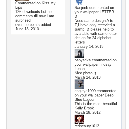
Commented on
Kiss My
Lips
Sanjeeb
commented on
126 downloads but no
your wallpaper
LETTER
comments till now I am
B
surprised
Need same design A to
even no points added
Z,I have only recevied a
June 18, 2010
&amp; B please help to
available with same letter
design for 24 alphabet
letters
January 14, 2019
babyerika
commented on
your wallpaper
lindsay
Lohan
Nice photo :)
March 14, 2013
eagleye1000
commented
on your wallpaper
Deep
Blue Lagoon
This is the most beautiful
Kelly Brook
March 19, 2012
redbeauty1612