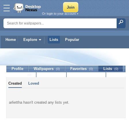
Or login to your account »
Home
Explore
Lists
Popular
arliettha
Profile
Wallpapers
Favorites
Lists
(0)
(0)
(0)
Journal
Discussion
Contact Member
(0)
Created
Loved
arliettha hasn't created any lists yet.