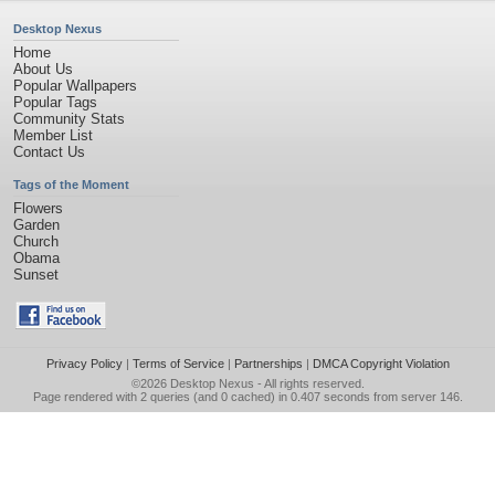
Desktop Nexus
Home
About Us
Popular Wallpapers
Popular Tags
Community Stats
Member List
Contact Us
Tags of the Moment
Flowers
Garden
Church
Obama
Sunset
Privacy Policy
|
Terms of Service
|
Partnerships
|
DMCA Copyright Violation
©2026
Desktop Nexus
- All rights reserved.
Page rendered with 2 queries (and 0 cached) in 0.407 seconds from server 146.