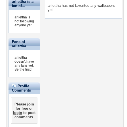
arliettha is a
arliettha has not favorited any wallpapers
fan of...
yet.
arliettha is
not following
anyone yet.
Fans of
arliettha
arliettha
doesn't have
any fans yet.
Be the first!
Profile
Comments
Please
join
for free
or
login
to post
comments.