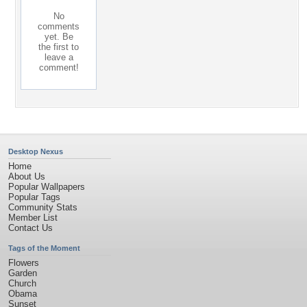
No
comments
yet. Be
the first to
leave a
comment!
Desktop Nexus
Home
About Us
Popular Wallpapers
Popular Tags
Community Stats
Member List
Contact Us
Tags of the Moment
Flowers
Garden
Church
Obama
Sunset