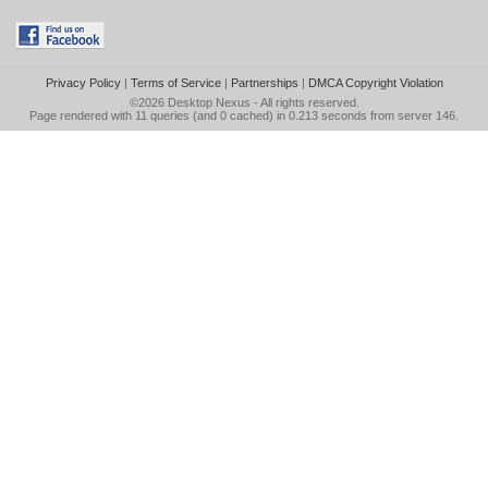
Privacy Policy
|
Terms of Service
|
Partnerships
|
DMCA Copyright Violation
©2026
Desktop Nexus
- All rights reserved.
Page rendered with 11 queries (and 0 cached) in 0.213 seconds from server 146.