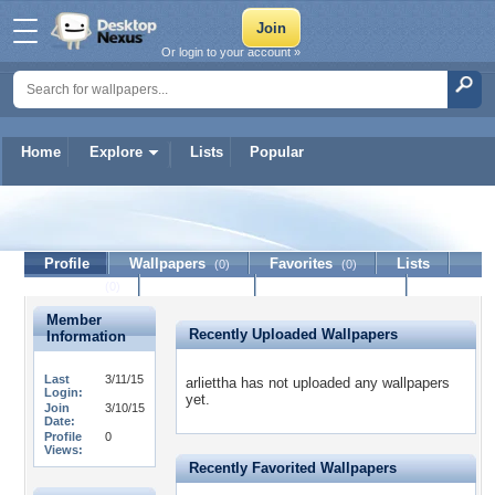
Or login to your account »
Home
Explore
Lists
Popular
arliettha
Profile
Wallpapers
Favorites
Lists
(0)
(0)
Journal
Discussion
Contact Member
(0)
Member
Recently Uploaded Wallpapers
Information
Last
3/11/15
arliettha has not uploaded any wallpapers
Login:
yet.
Join
3/10/15
Date:
Profile
0
Views:
Recently Favorited Wallpapers