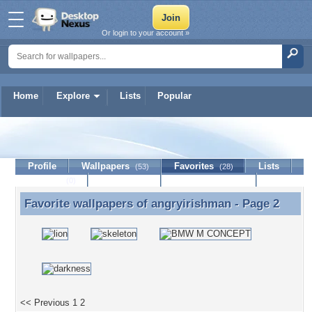
Or login to your account »
Home
Explore
Lists
Popular
angryirishman
Profile
Wallpapers
Favorites
Lists
(53)
(28)
Journal
Discussion
Contact Member
(0)
Favorite wallpapers of
angryirishman
- Page 2
Favorite wallpapers of angryirishman - Page 2
<< Previous
1
2