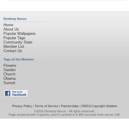
Desktop Nexus
Home
About Us
Popular Wallpapers
Popular Tags
Community Stats
Member List
Contact Us
Tags of the Moment
Flowers
Garden
Church
Obama
Sunset
Privacy Policy
|
Terms of Service
|
Partnerships
|
DMCA Copyright Violation
©2026
Desktop Nexus
- All rights reserved.
Page rendered with 4 queries (and 0 cached) in 0.406 seconds from server 146.