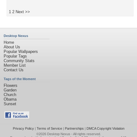
1
2
Next >>
Desktop Nexus
Home
About Us
Popular Wallpapers
Popular Tags
Community Stats
Member List
Contact Us
Tags of the Moment
Flowers
Garden
Church
Obama
Sunset
Privacy Policy
|
Terms of Service
|
Partnerships
|
DMCA Copyright Violation
©2026
Desktop Nexus
- All rights reserved.