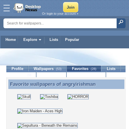
Or login to your account »
Home
Explore
Lists
Popular
angryirishman
Profile
Wallpapers
Favorites
Lists
(53)
(28)
Journal
Discussion
Contact Member
(0)
Favorite wallpapers of
angryirishman
Favorite wallpapers of angryirishman