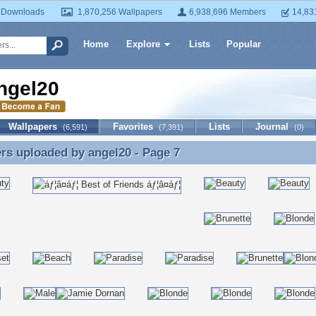
 Downloads
1,870,256 Wallpapers
6,938,696 Members
14,83
Home
Explore
Lists
Popular
ngel20
Wallpapers
Favorites
Lists
Journal
(6,591)
(7,391)
(0)
ers uploaded by
angel20
- Page 7
rs uploaded by angel20 - Page 7