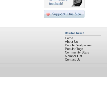
Desktop Nexus
Home
About Us
Popular Wallpapers
Popular Tags
Community Stats
Member List
Contact Us