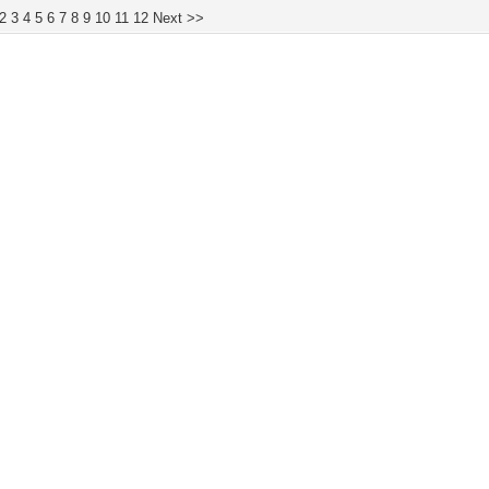
2
3
4
5
6
7
8
9
10
11
12
Next >>