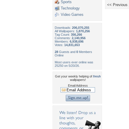
Sports
<< Previous
Technology
Video Games
Downloads:
206,070,255
All Wallpapers:
1,870,256
Tag Count:
356,266
Comments:
2,140,956
Members:
6,938,696
Votes:
14,831,653
28
Guests and
0
Members
Online
Most users ever online was
25250 on 5/20/26.
Get your weekly helping of
fresh
wallpapers!
Email Address