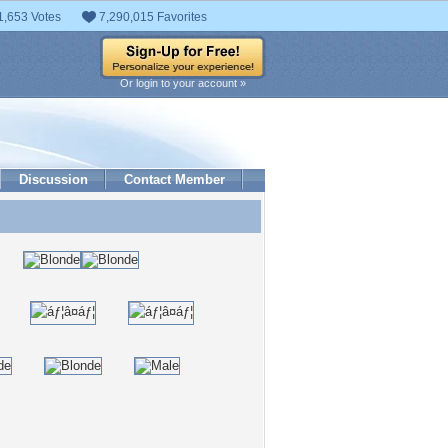
1,653 Votes
7,290,015 Favorites
Or login to your account »
Discussion
Contact Member