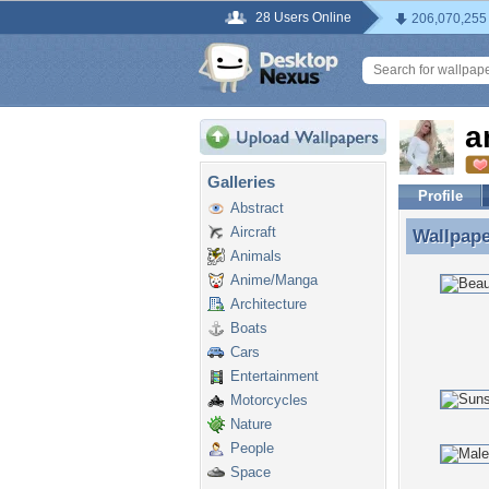
28 Users Online
206,070,255
a
Galleries
Profile
Abstract
Aircraft
Wallpap
Wallpape
Animals
Anime/Manga
Architecture
Boats
Cars
Entertainment
Motorcycles
Nature
People
Space