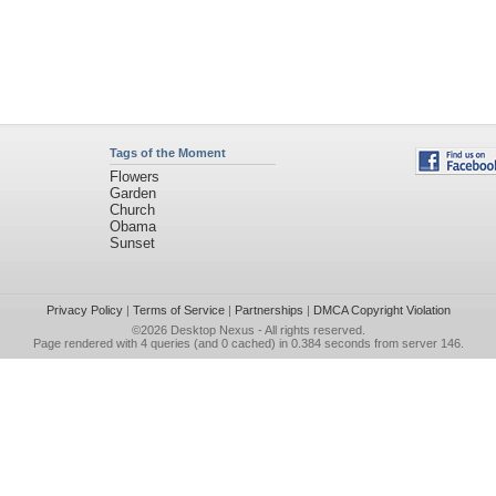
Tags of the Moment
Flowers
Garden
Church
Obama
Sunset
Privacy Policy
|
Terms of Service
|
Partnerships
|
DMCA Copyright Violation
©2026
Desktop Nexus
- All rights reserved.
Page rendered with 4 queries (and 0 cached) in 0.384 seconds from server 146.