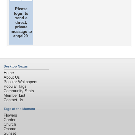
Please
login
to
send a
direct,
private
message to
angel20.
Desktop Nexus
Home
About Us
Popular Wallpapers
Popular Tags
Community Stats
Member List
Contact Us
Tags of the Moment
Flowers
Garden
Church
Obama
Sunset