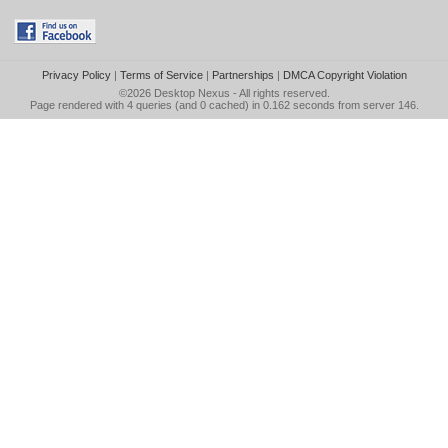
Privacy Policy
|
Terms of Service
|
Partnerships
|
DMCA Copyright Violation
©2026
Desktop Nexus
- All rights reserved.
Page rendered with 4 queries (and 0 cached) in 0.162 seconds from server 146.