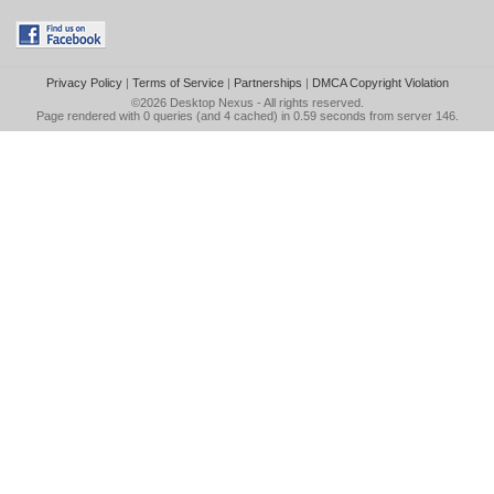
Privacy Policy
|
Terms of Service
|
Partnerships
|
DMCA Copyright Violation
©2026
Desktop Nexus
- All rights reserved.
Page rendered with 0 queries (and 4 cached) in 0.59 seconds from server 146.