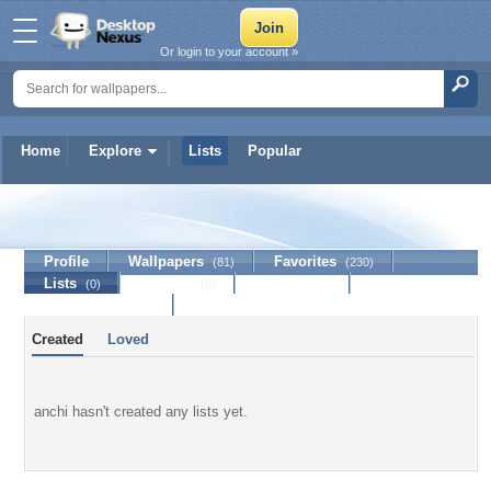
Or login to your account »
Home
Explore
Lists
Popular
anchi
Profile
Wallpapers
Favorites
(81)
(230)
Lists
Journal
Discussion
(0)
(0)
Contact Member
Created
Loved
anchi hasn't created any lists yet.