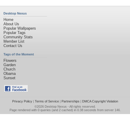
Desktop Nexus
Home
About Us
Popular Wallpapers
Popular Tags
Community Stats
Member List
Contact Us
Tags of the Moment
Flowers
Garden
Church
Obama
Sunset
Privacy Policy
|
Terms of Service
|
Partnerships
|
DMCA Copyright Violation
©2026
Desktop Nexus
- All rights reserved.
Page rendered with 0 queries (and 2 cached) in 0.38 seconds from server 146.