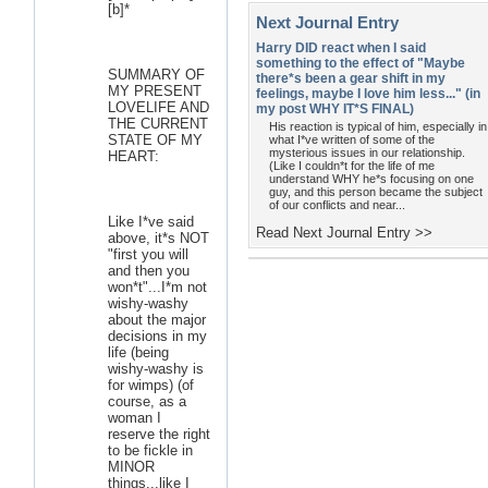
[b]*
Next Journal Entry
Harry DID react when I said
something to the effect of "Maybe
SUMMARY OF
there*s been a gear shift in my
MY PRESENT
feelings, maybe I love him less..." (in
LOVELIFE AND
my post WHY IT*S FINAL)
THE CURRENT
His reaction is typical of him, especially in
STATE OF MY
what I*ve written of some of the
mysterious issues in our relationship.
HEART:
(Like I couldn*t for the life of me
understand WHY he*s focusing on one
guy, and this person became the subject
of our conflicts and near...
Like I*ve said
Read Next Journal Entry >>
above, it*s NOT
"first you will
and then you
won*t"...I*m not
wishy-washy
about the major
decisions in my
life (being
wishy-washy is
for wimps) (of
course, as a
woman I
reserve the right
to be fickle in
MINOR
things...like I