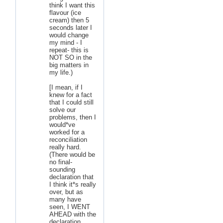
think I want this
flavour (ice
cream) then 5
seconds later I
would change
my mind - I
repeat- this is
NOT SO in the
big matters in
my life.)
[I mean, if I
knew for a fact
that I could still
solve our
problems, then I
would*ve
worked for a
reconciliation
really hard.
(There would be
no final-
sounding
declaration that
I think it*s really
over, but as
many have
seen, I WENT
AHEAD with the
declaration