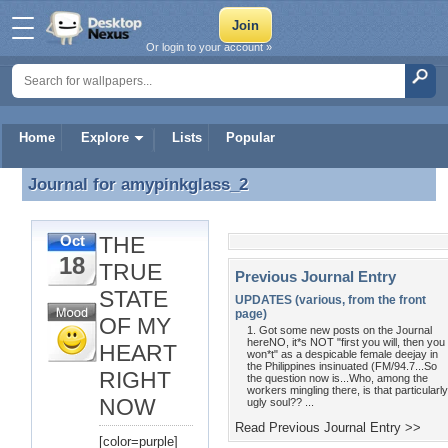
Or login to your account »
Home
Explore
Lists
Popular
Journal for
amypinkglass_2
Journal for amypinkglass_2
THE
Oct
18
TRUE
Previous Journal Entry
STATE
UPDATES (various, from the front
page)
OF MY
1. Got some new posts on the Journal
hereNO, it*s NOT "first you will, then you
HEART
won*t" as a despicable female deejay in
the Philippines insinuated (FM/94.7...So
RIGHT
the question now is...Who, among the
workers mingling there, is that particularly
NOW
ugly soul?? ...
Read Previous Journal Entry >>
[color=purple]