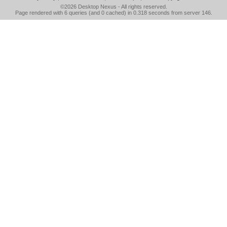
©2026
Desktop Nexus
- All rights reserved.
Page rendered with 6 queries (and 0 cached) in 0.318 seconds from server 146.