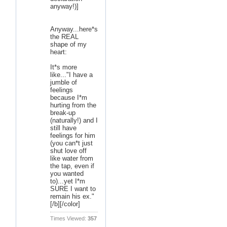
anyway!)]
Anyway...here*s
the REAL
shape of my
heart:
It*s more
like..."I have a
jumble of
feelings
because I*m
hurting from the
break-up
(naturally!) and I
still have
feelings for him
(you can*t just
shut love off
like water from
the tap, even if
you wanted
to)...yet I*m
SURE I want to
remain his ex."
[/b][/color]
Times Viewed:
357