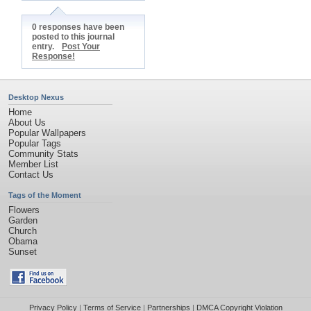
0 responses have been
posted to this journal
entry.
Post Your
Response!
Desktop Nexus
Home
About Us
Popular Wallpapers
Popular Tags
Community Stats
Member List
Contact Us
Tags of the Moment
Flowers
Garden
Church
Obama
Sunset
Privacy Policy
|
Terms of Service
|
Partnerships
|
DMCA Copyright Violation