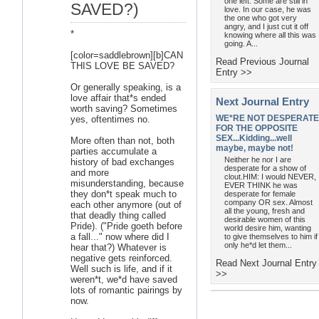
one left. Some are still in
SAVED?)
love. In our case, he was
the one who got very
angry, and I just cut it off
*
knowing where all this was
going. A...
[color=saddlebrown][b]CAN
Read Previous Journal
THIS LOVE BE SAVED?
Entry >>
Or generally speaking, is a
love affair that*s ended
Next Journal Entry
worth saving? Sometimes
WE*RE NOT DESPERATE
yes, oftentimes no.
FOR THE OPPOSITE
SEX...Kidding...well
More often than not, both
maybe, maybe not!
parties accumulate a
Neither he nor I are
history of bad exchanges
desperate for a show of
and more
clout.HIM: I would NEVER,
misunderstanding, because
EVER THINK he was
they don*t speak much to
desperate for female
company OR sex. Almost
each other anymore (out of
all the young, fresh and
that deadly thing called
desirable women of this
Pride). ("Pride goeth before
world desire him, wanting
a fall..." now where did I
to give themselves to him if
only he*d let them...
hear that?) Whatever is
negative gets reinforced.
Read Next Journal Entry
Well such is life, and if it
>>
weren*t, we*d have saved
lots of romantic pairings by
now.