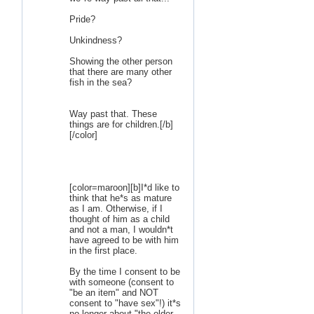
Pride?
Unkindness?
Showing the other person
that there are many other
fish in the sea?
Way past that. These
things are for children.[/b]
[/color]
[color=maroon][b]I*d like to
think that he*s as mature
as I am. Otherwise, if I
thought of him as a child
and not a man, I wouldn*t
have agreed to be with him
in the first place.
By the time I consent to be
with someone (consent to
"be an item" and NOT
consent to "have sex"!) it*s
no longer about "the older