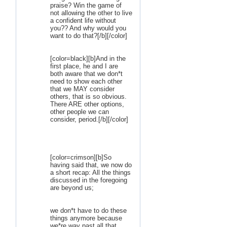
praise? Win the game of
not allowing the other to live
a confident life without
you?? And why would you
want to do that?[/b][/color]
[color=black][b]And in the
first place, he and I are
both aware that we don*t
need to show each other
that we MAY consider
others, that is so obvious.
There ARE other options,
other people we can
consider, period.[/b][/color]
[color=crimson][b]So
having said that, we now do
a short recap: All the things
discussed in the foregoing
are beyond us;
we don*t have to do these
things anymore because
we*re way past all that...