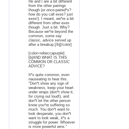
He and I are a bit different
from the other pairings
though (or once-paired*s?
how do you call exes? just
exes!). I meant, we*re a bit
different from other exes
though. Just a bit. Why?
Because we*re beyond the
common, some say
classic, advice served up
after a breakup.[/b][/color]
[color=rebeccapurple]
[b]AND WHAT IS THIS
COMMON OR CLASSIC
ADVICE?
It*s quite common, even
nauseating to hear this:
"Don*t show any sign of
weakness, keep your heart
under wraps (don*t show it,
for crying out loud!), and
don*t let the other person
know you*re suffering so
much. You don*t want to
look desperate, you don*t
want to look weak, it*s a
struggle for power. Whoever
is more powerful wins."