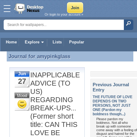
Or login to your account »
Home
Explore
Lists
Popular
Journal for
amypinkglass
Journal for amypinkglass
INAPPLICABLE
Jun
27
ADVICE (TO
Previous Journal
Entry
US)
THE FUTURE OF LOVE
REGARDING
DEPENDS ON TWO
PERSONS, NOT JUST
BREAK-UPS...
ONE (Pardon my
boldness though...)
(Former short
Please pardon my
title: CAN THIS
boldness. Not all who
break up with someone
come away with a feeling of
LOVE BE
disgust and hatred for the