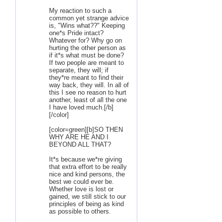
My reaction to such a
common yet strange advice
is, "Wins what??" Keeping
one*s Pride intact?
Whatever for? Why go on
hurting the other person as
if it*s what must be done?
If two people are meant to
separate, they will; if
they*re meant to find their
way back, they will. In all of
this I see no reason to hurt
another, least of all the one
I have loved much.[/b]
[/color]
[color=green][b]SO THEN
WHY ARE HE AND I
BEYOND ALL THAT?
It*s because we*re giving
that extra effort to be really
nice and kind persons, the
best we could ever be.
Whether love is lost or
gained, we still stick to our
principles of being as kind
as possible to others.