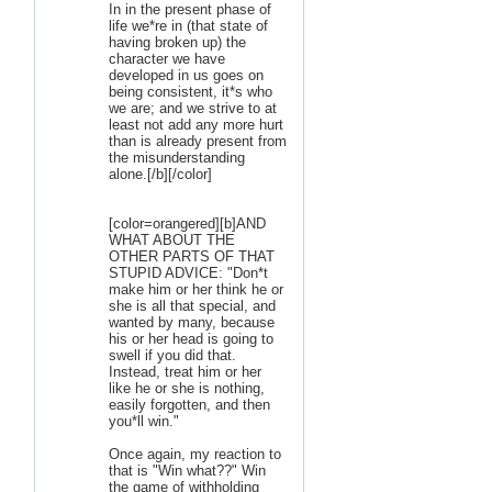
In in the present phase of
life we*re in (that state of
having broken up) the
character we have
developed in us goes on
being consistent, it*s who
we are; and we strive to at
least not add any more hurt
than is already present from
the misunderstanding
alone.[/b][/color]
[color=orangered][b]AND
WHAT ABOUT THE
OTHER PARTS OF THAT
STUPID ADVICE: "Don*t
make him or her think he or
she is all that special, and
wanted by many, because
his or her head is going to
swell if you did that.
Instead, treat him or her
like he or she is nothing,
easily forgotten, and then
you*ll win."
Once again, my reaction to
that is "Win what??" Win
the game of withholding