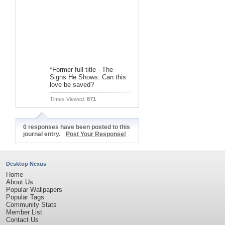
*Former full title - The
Signs He Shows: Can this
love be saved?
Times Viewed:
871
0 responses have been posted to this
journal entry.
Post Your Response!
Desktop Nexus
Home
About Us
Popular Wallpapers
Popular Tags
Community Stats
Member List
Contact Us