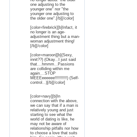
one adjusting to the
younger one" nor "the
younger one adjusting to
the older one".[/b][/color]
[color=firebrick][b]Infact, it
no longer is an age-
adjustment thing but a man-
woman adjustment thing!
[/b][/color]
[color=maroon][b](Sexy,
innit??) (Okay...I just said
that....hmmm...Passions
are colliding within me
again....STOP
MEEEeeeeee!!!!!!!!!!) (Self-
control...)[/b][/color]
[color=navy][b]In
connection with the above,
we can say that if a man is
relatively young and just
starting to see what the
world of dating is like, he
may not be aware of
relationship pitfalls nor how
to choose a love that suits