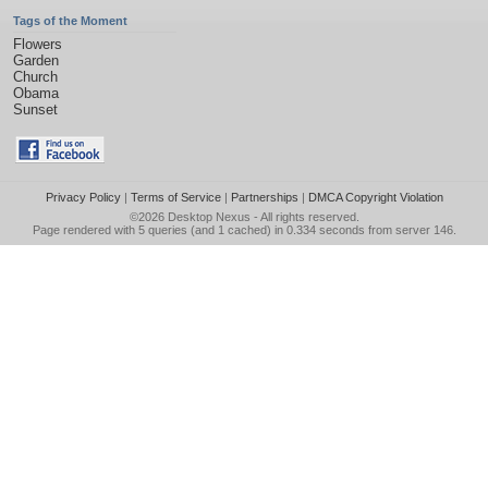
Tags of the Moment
Flowers
Garden
Church
Obama
Sunset
Privacy Policy
|
Terms of Service
|
Partnerships
|
DMCA Copyright Violation
©2026
Desktop Nexus
- All rights reserved.
Page rendered with 5 queries (and 1 cached) in 0.334 seconds from server 146.