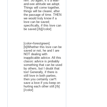
him. So again, it*s a wait-
and-see attitude we adopt.
Things will come together,
things will be clearer, after
the passage of time. THEN
we would truly know if a
love can be saved;
specifically, if this love can
be saved.[/b][/color]
[color=forestgreen]
[b]Whether this love can be
saved or not, he and I are
NOT dealing with
inapplicable advice. All this
classic advice is probably
something that can be used
by others, but I doubt that
too! Generally, if there is
still love in both parties,
then you certainly can*t
save a love if you keep on
hurting each other still.[/b]
[/color]