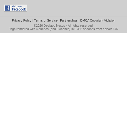
Privacy Policy
|
Terms of Service
|
Partnerships
|
DMCA Copyright Violation
©2026
Desktop Nexus
- All rights reserved.
Page rendered with 4 queries (and 0 cached) in 0.393 seconds from server 146.