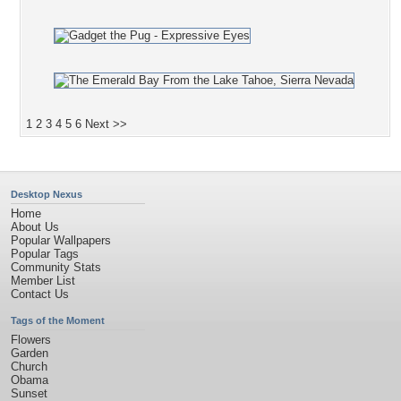
1
2
3
4
5
6
Next >>
Desktop Nexus
Home
About Us
Popular Wallpapers
Popular Tags
Community Stats
Member List
Contact Us
Tags of the Moment
Flowers
Garden
Church
Obama
Sunset