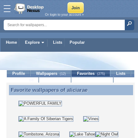
Or login to your account »
Home
Explore
Lists
Popular
aliciarae
Profile
Wallpapers
Favorites
Lists
(12)
(275)
Journal
Discussion
Contact Member
(0)
Favorite wallpapers of
aliciarae
Favorite wallpapers of aliciarae