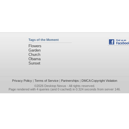
Tags of the Moment
Flowers
Garden
Church
Obama
Sunset
Privacy Policy
|
Terms of Service
|
Partnerships
|
DMCA Copyright Violation
©2026
Desktop Nexus
- All rights reserved.
Page rendered with 4 queries (and 0 cached) in 0.324 seconds from server 146.