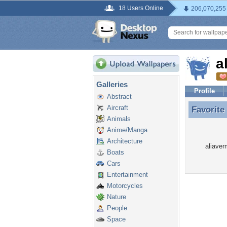
18 Users Online
206,070,255
a
Galleries
Profile
Abstract
Aircraft
Favorite
Favorite
Animals
Anime/Manga
Architecture
aliaver
Boats
Cars
Entertainment
Motorcycles
Nature
People
Space