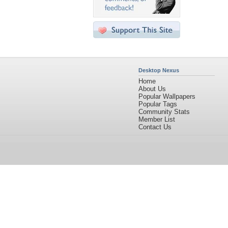
Desktop Nexus
Home
About Us
Popular Wallpapers
Popular Tags
Community Stats
Member List
Contact Us