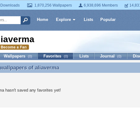
 Downloads
1,870,256 Wallpapers
6,938,696 Members
14,83
Home
Explore
Lists
Popular
liaverma
Wallpapers
Favorites
Lists
Journal
Dis
(0)
(0)
(0)
 wallpapers of
aliaverma
 wallpapers of aliaverma
ma hasn't saved any favorites yet!