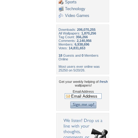
Sports
Technology
Video Games
Downloads:
206,070,255
All Wallpapers:
1,870,256
Tag Count:
356,266
Comments:
2,140,956
Members:
6,938,696
Votes:
14,831,653
18
Guests and
0
Members
Online
Most users ever online was
25250 on 5/20/26.
Get your weekly helping of
fresh
wallpapers!
Email Address