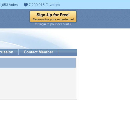
1,653 Votes
7,290,015 Favorites
Or login to your account »
cussion
Contact Member